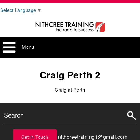
Select Language
▼
Menu
Craig Perth 2
Craig at Perth
nithcreetraining1@gmail.com
Get in Touch