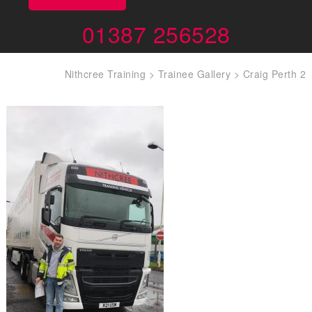
01387 256528
Nithcree Training
>
Trainee Gallery
>
Craig Perth 2