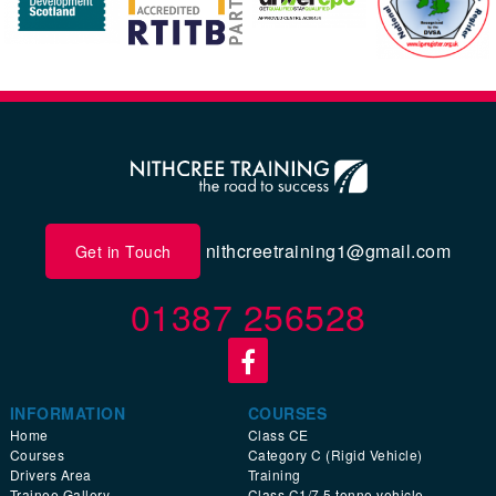
nithcreetraining1@gmail.com
Get in Touch
01387 256528
INFORMATION
COURSES
Home
Class CE
Courses
Category C (Rigid Vehicle)
Drivers Area
Training
Trainee Gallery
Class C1/7.5 tonne vehicle