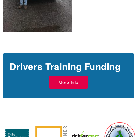
Drivers Training Funding
More Info