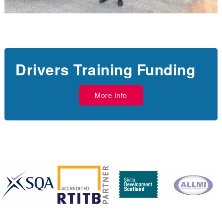
Drivers Training Funding
More Info