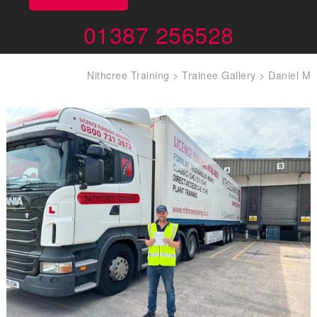
01387 256528
Nithcree Training
>
Trainee Gallery
>
Daniel M