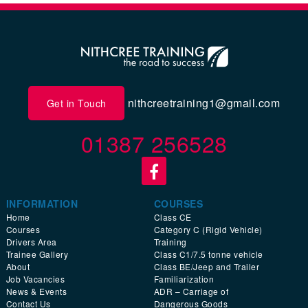
nithcreetraining1@gmail.com
Get in Touch
01387 256528
INFORMATION
COURSES
Home
Class CE
Courses
Category C (Rigid Vehicle)
Drivers Area
Training
Trainee Gallery
Class C1/7.5 tonne vehicle
About
Class BE/Jeep and Trailer
Job Vacancies
Familiarization
News & Events
ADR – Carriage of
Contact Us
Dangerous Goods