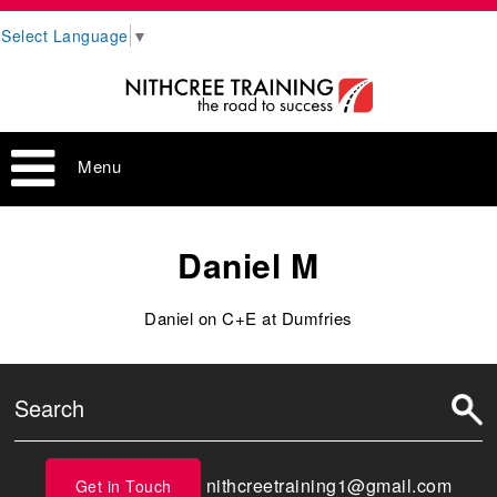
Select Language
▼
Menu
Daniel M
Daniel on C+E at Dumfries
nithcreetraining1@gmail.com
Get in Touch