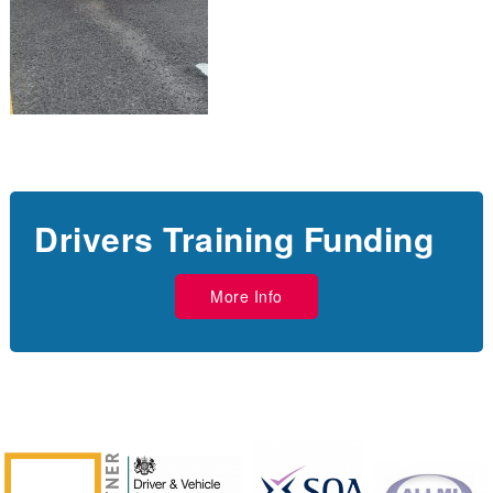
Drivers Training Funding
More Info