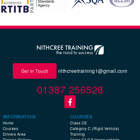
nithcreetraining1@gmail.com
Get in Touch
01387 256528
INFORMATION
COURSES
Home
Class CE
Courses
Category C (Rigid Vehicle)
Drivers Area
Training
Trainee Gallery
Class C1/7.5 tonne vehicle