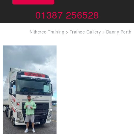
01387 256528
Nithcree Training
>
Trainee Gallery
>
Danny Perth