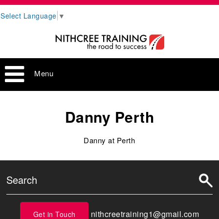
Select Language
▼
Menu
Danny Perth
Danny at Perth
nithcreetraining1@gmail.com
Get in Touch