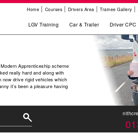
Home
Courses
Drivers Area
Trainee Gallery
LGV Training
Car & Trailer
Driver CPC
r Modern Apprenticeship scheme
ed really hard and along with
 now drive rigid vehicles which
anny it’s been a pleasure having
nithcr
01