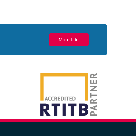
More Info