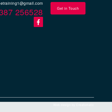
eetraining1@gmail.com
Get in Touch
387 256528
Web design by
Creatomatic