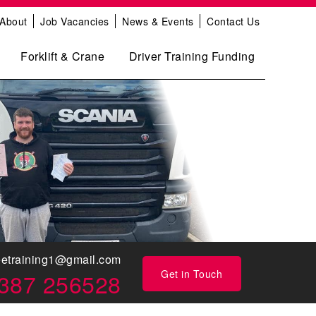
About
Job Vacancies
News & Events
Contact Us
Forklift & Crane
Driver Training Funding
eetraining1@gmail.com
Get in Touch
387 256528