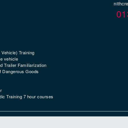
nithcr
01
 Vehicle) Training
e vehicle
 Trailer Familiarization
of Dangerous Goods
r
ic Training 7 hour courses