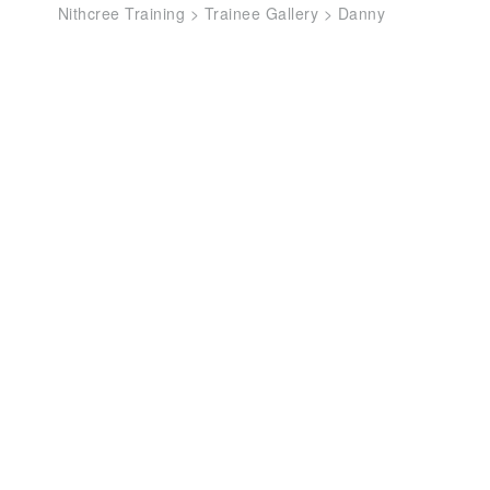
Nithcree Training
>
Trainee Gallery
>
Danny