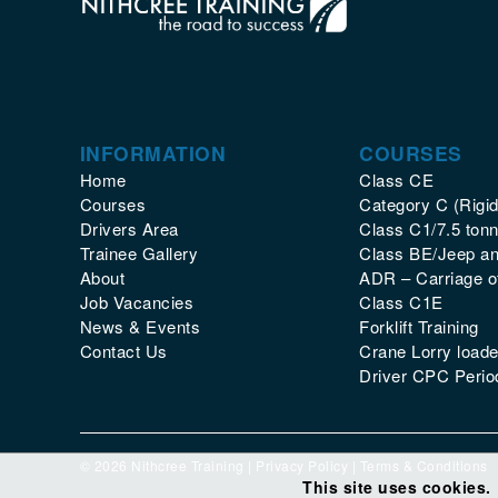
INFORMATION
COURSES
Home
Class CE
Courses
Category C (Rigid
Drivers Area
Class C1/7.5 tonn
Trainee Gallery
Class BE/Jeep and
About
ADR – Carriage 
Job Vacancies
Class C1E
News & Events
Forklift Training
Contact Us
Crane Lorry loade
Driver CPC Period
© 2026 Nithcree Training |
Privacy Policy
|
Terms & Conditions
This site uses cookies.