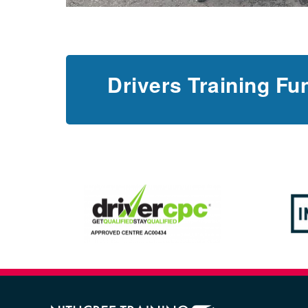
Drivers Training Fu