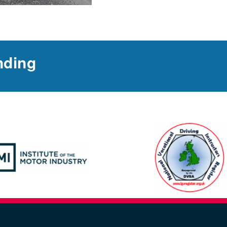
nding