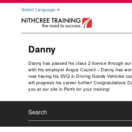
Select Language
▼
Danny
Danny has passed his class 2 licence through ou
with his employer Angus Council – Danny has work
now having his SVQ in Driving Goods Vehicles can
will progress his career further! Congratulations D
you at our site in Perth for your training!