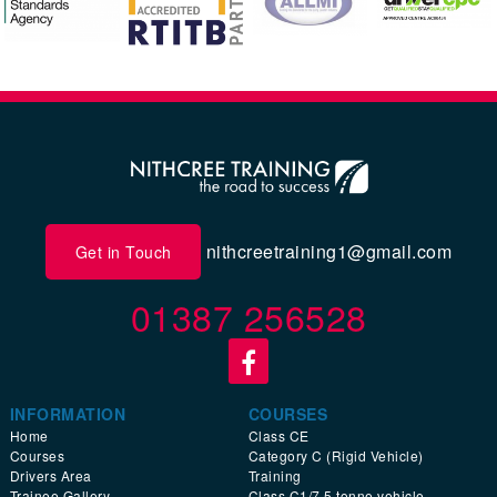
nithcreetraining1@gmail.com
Get in Touch
01387 256528
INFORMATION
COURSES
Home
Class CE
Courses
Category C (Rigid Vehicle)
Drivers Area
Training
Trainee Gallery
Class C1/7.5 tonne vehicle