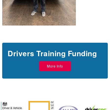
Drivers Training Funding
More Info