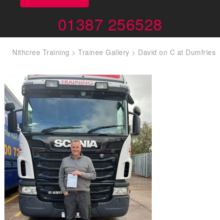
01387 256528
Nithcree Training
>
Trainee Gallery
>
David on C at Dumfries