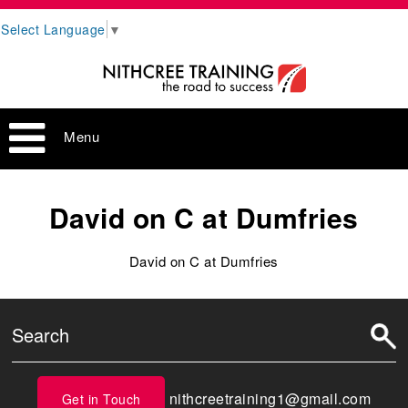
Select Language
▼
Menu
David on C at Dumfries
David on C at Dumfries
nithcreetraining1@gmail.com
Get in Touch