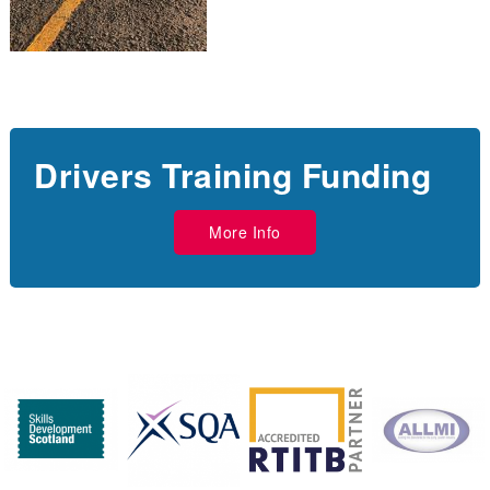
Drivers Training Funding
More Info