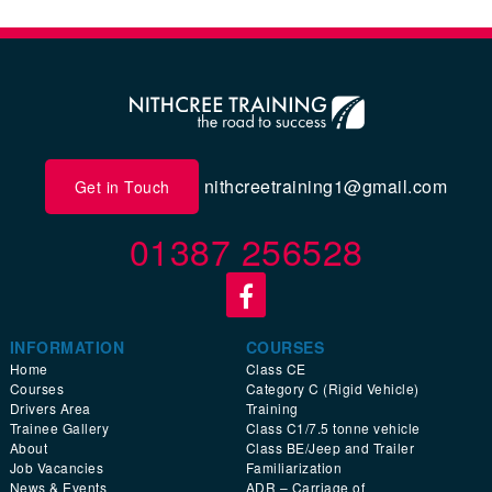
nithcreetraining1@gmail.com
Get in Touch
01387 256528
INFORMATION
COURSES
Home
Class CE
Courses
Category C (Rigid Vehicle)
Drivers Area
Training
Trainee Gallery
Class C1/7.5 tonne vehicle
About
Class BE/Jeep and Trailer
Job Vacancies
Familiarization
News & Events
ADR – Carriage of