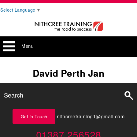
Select Language
▼
Menu
David Perth Jan
nithcreetraining1@gmail.com
Get in Touch
01387 256528