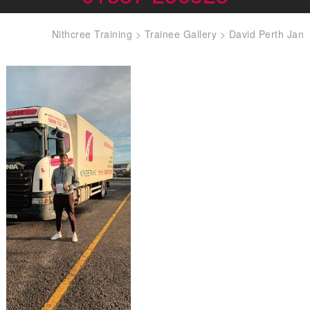
Nithcree Training
>
Trainee Gallery
>
David Perth Jan