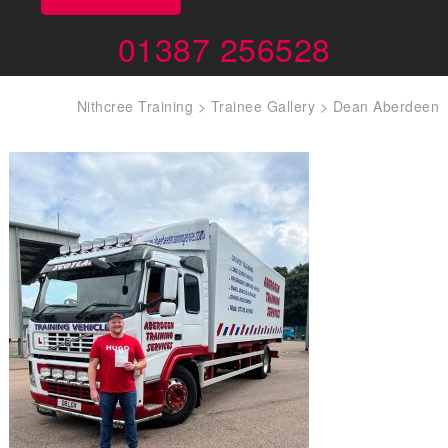
01387 256528
Nithcree Training
>
Trainee Gallery
>
Dean Aberdeen