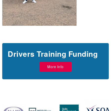
Drivers Training Funding
More Info