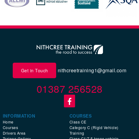
nithcreetraining1@gmail.com
Get in Touch
01387 256528
INFORMATION
COURSES
Home
Class CE
Courses
Category C (Rigid Vehicle)
Drivers Area
Training
Trainee Gallery
Class C1/7.5 tonne vehicle