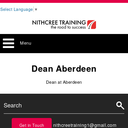
Select Language
▼
Menu
Dean Aberdeen
Dean at Aberdeen
nithcreetraining1@gmail.com
Get in Touch