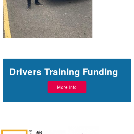
Drivers Training Funding
More Info