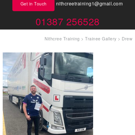
nithcreetraining1@gmail.com
Get in Touch
01387 256528
Nithcree Training
>
Trainee Gallery
>
Drew