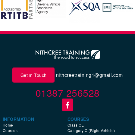
nithcreetraining1@gmail.com
Get in Touch
01387 256528
INFORMATION
COURSES
Home
Class CE
Courses
Category C (Rigid Vehicle)