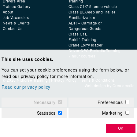
Drivers Area
Training
Trainee Gallery
Class C1/7.5 tonne vehicle
About
Class BE/Jeep and Trailer
Job Vacancies
Familiarization
News & Events
ADR – Carriage of
Contact Us
Dangerous Goods
Class C1E
Forklift Training
Crane Lorry loader
Driver CPC Periodic Training
7 hour courses
This site uses cookies.
You can set your cookie preferences using the form below, or
read our privacy policy for more information.
© 2026 Nithcree Training |
Privacy Policy
|
Terms & Conditions
Web design by
Creatomatic
Read our privacy policy
Necessary
Preferences
Statistics
Marketing
OK