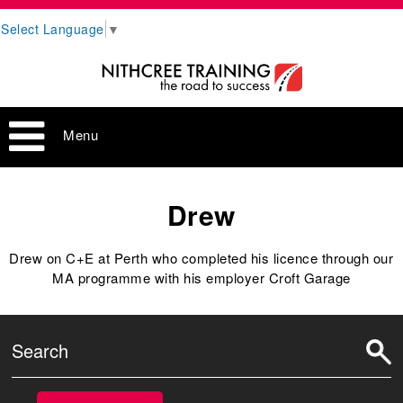
Select Language
▼
Menu
Drew
Drew on C+E at Perth who completed his licence through our
MA programme with his employer Croft Garage