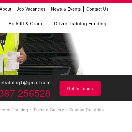
About
Job Vacancies
News & Events
Contact Us
Forklift & Crane
Driver Training Funding
eetraining1@gmail.com
Get in Touch
387 256528
hcree Training
>
Trainee Gallery
>
Duncan Dumfries