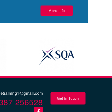
More Info
eetraining1@gmail.com
Get in Touch
387 256528