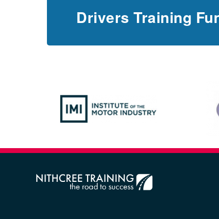
Drivers Training Fu