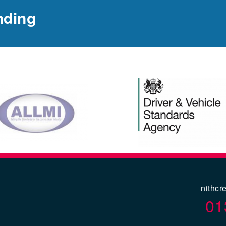
nding
nithcr
01