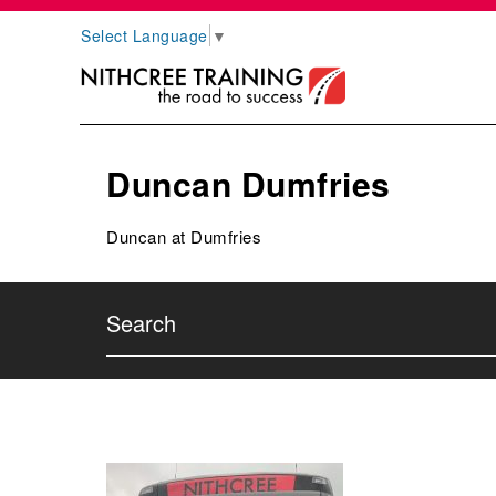
Select Language
▼
Duncan Dumfries
Duncan at Dumfries