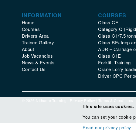
INFORMATION
COURSES
Home
Class CE
Courses
Category C (Rigid
Drivers Area
Class C1/7.5 tonn
Trainee Gallery
Class BE/Jeep and
About
ADR – Carriage 
Job Vacancies
Class C1E
News & Events
Forklift Training
Contact Us
Crane Lorry loade
Driver CPC Period
© 2026 Nithcree Training |
Privacy Policy
|
Terms & Conditions
This site uses cookies.
You can set your cookie p
Read our privacy policy