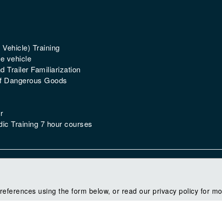
 Vehicle) Training
e vehicle
 Trailer Familiarization
of Dangerous Goods
r
ic Training 7 hour courses
references using the form below, or read our privacy policy for mo