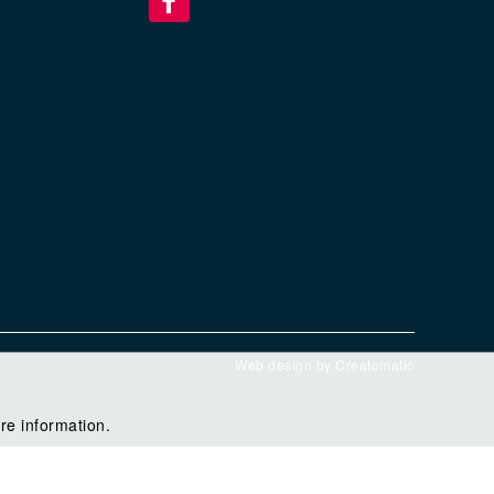
Web design by
Creatomatic
re information.