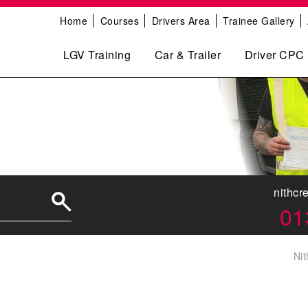
Home
Courses
Drivers Area
Trainee Gallery
LGV Training
Car & Trailer
Driver CPC
nithcr
01
Nit