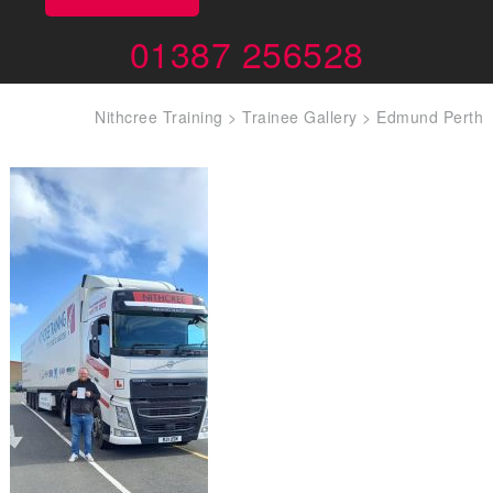
01387 256528
Nithcree Training
>
Trainee Gallery
>
Edmund Perth