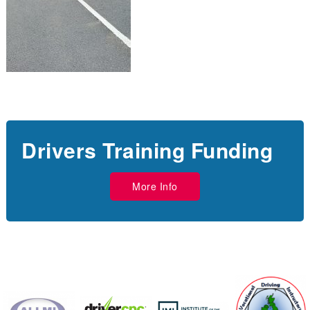
Drivers Training Funding
More Info