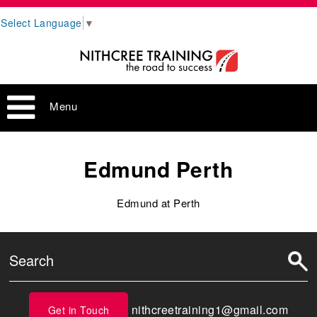
Select Language
▼
Menu
Edmund Perth
Edmund at Perth
nithcreetraining1@gmail.com
Get in Touch