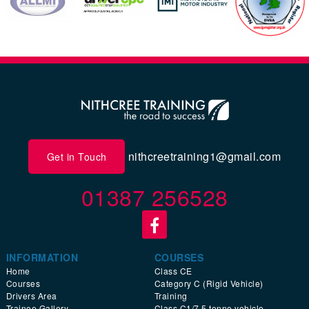
nithcreetraining1@gmail.com
Get in Touch
01387 256528
INFORMATION
COURSES
Home
Class CE
Courses
Category C (Rigid Vehicle)
Drivers Area
Training
Trainee Gallery
Class C1/7.5 tonne vehicle