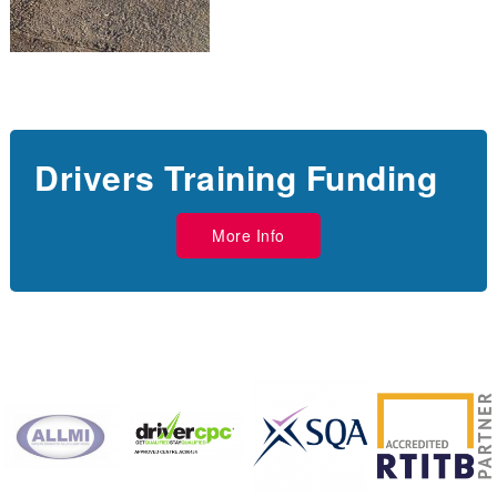
Drivers Training Funding
More Info