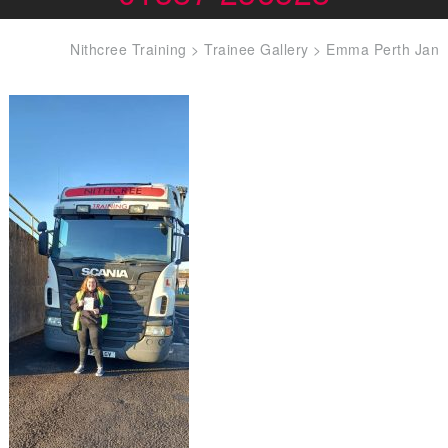
Nithcree Training
>
Trainee Gallery
>
Emma Perth Jan