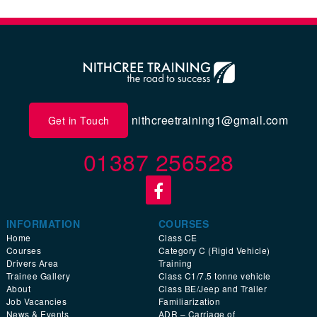
nithcreetraining1@gmail.com
Get in Touch
01387 256528
INFORMATION
COURSES
Home
Class CE
Courses
Category C (Rigid Vehicle)
Drivers Area
Training
Trainee Gallery
Class C1/7.5 tonne vehicle
About
Class BE/Jeep and Trailer
Job Vacancies
Familiarization
News & Events
ADR – Carriage of