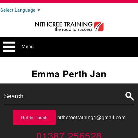
Select Language
▼
Menu
Emma Perth Jan
nithcreetraining1@gmail.com
Get in Touch
01387 256528