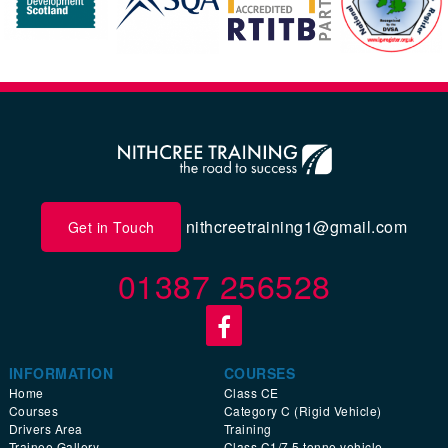
nithcreetraining1@gmail.com
Get in Touch
01387 256528
INFORMATION
COURSES
Home
Class CE
Courses
Category C (Rigid Vehicle)
Drivers Area
Training
Trainee Gallery
Class C1/7.5 tonne vehicle