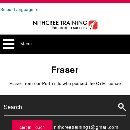
Select Language
▼
Menu
Fraser
Fraser from our Perth site who passed the C+E licence
nithcreetraining1@gmail.com
Get in Touch