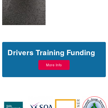
Drivers Training Funding
More Info