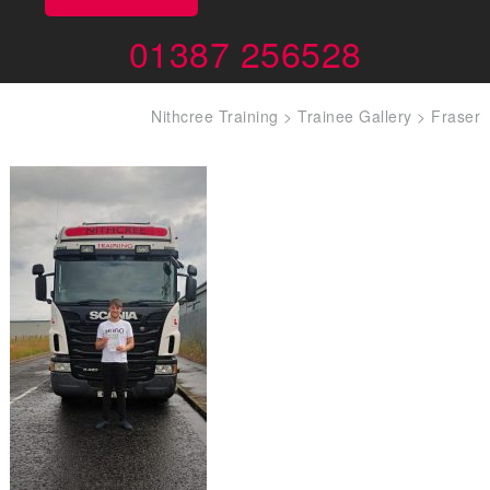
01387 256528
Nithcree Training
>
Trainee Gallery
>
Fraser