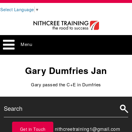
Select Language
▼
Menu
Gary Dumfries Jan
Gary passed the C+E in Dumfries
nithcreetraining1@gmail.com
Get in Touch