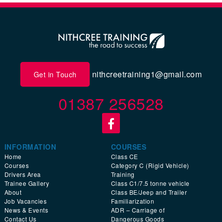
nithcreetraining1@gmail.com
Get in Touch
01387 256528
INFORMATION
COURSES
Home
Class CE
Courses
Category C (Rigid Vehicle)
Drivers Area
Training
Trainee Gallery
Class C1/7.5 tonne vehicle
About
Class BE/Jeep and Trailer
Job Vacancies
Familiarization
News & Events
ADR – Carriage of
Contact Us
Dangerous Goods