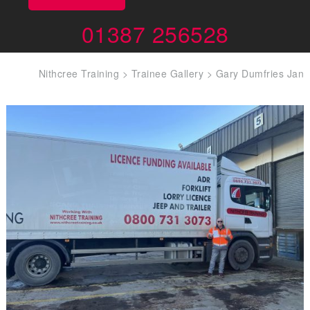
01387 256528
Nithcree Training
>
Trainee Gallery
>
Gary Dumfries Jan