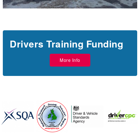
Drivers Training Funding
More Info