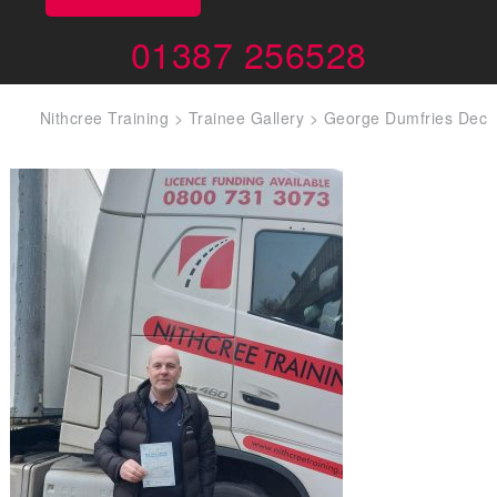
01387 256528
Nithcree Training
>
Trainee Gallery
>
George Dumfries Dec