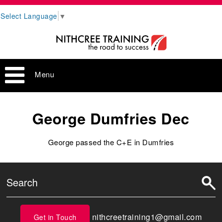
Select Language
▼
Menu
George Dumfries Dec
George passed the C+E in Dumfries
nithcreetraining1@gmail.com
Get in Touch