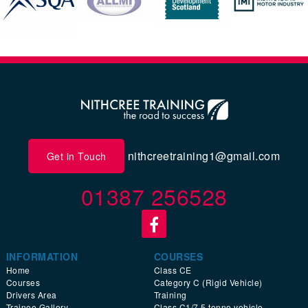
nithcreetraining1@gmail.com
Get in Touch
01387 256528
INFORMATION
COURSES
Home
Class CE
Courses
Category C (Rigid Vehicle)
Drivers Area
Training
Trainee Gallery
Class C1/7.5 tonne vehicle