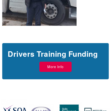
Drivers Training Funding
More Info