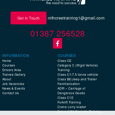
nithcreetraining1@gmail.com
Get in Touch
01387 256528
INFORMATION
COURSES
Home
Class CE
Courses
Category C (Rigid Vehicle)
Drivers Area
Training
Trainee Gallery
Class C1/7.5 tonne vehicle
About
Class BE/Jeep and Trailer
Job Vacancies
Familiarization
News & Events
ADR – Carriage of
Contact Us
Dangerous Goods
Class C1E
Forklift Training
Crane Lorry loader
Driver CPC Periodic Training