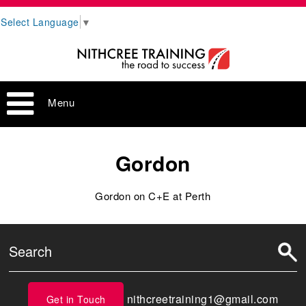
Select Language
▼
Menu
Gordon
Gordon on C+E at Perth
nithcreetraining1@gmail.com
Get in Touch