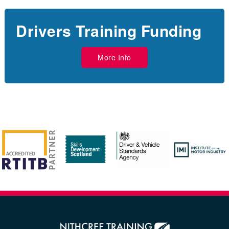
Drivers Training Funding
More Info