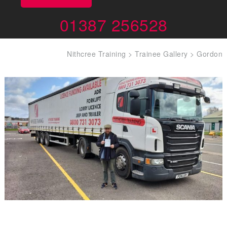
01387 256528
Nithcree Training
>
Trainee Gallery
>
Gordon