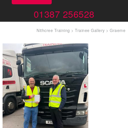
01387 256528
Nithcree Training
>
Trainee Gallery
>
Graeme