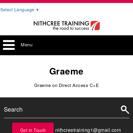
Select Language
▼
Menu
Graeme
Graeme on Direct Access C+E
nithcreetraining1@gmail.com
Get in Touch