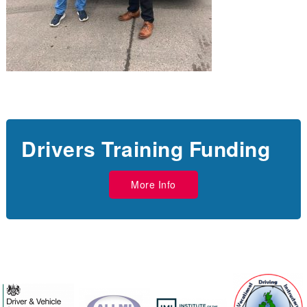
Drivers Training Funding
More Info