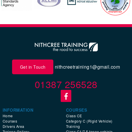
nithcreetraining1@gmail.com
Get in Touch
01387 256528
INFORMATION
COURSES
Home
Class CE
Courses
Category C (Rigid Vehicle)
Drivers Area
Training
Trainee Gallery
Class C1/7.5 tonne vehicle