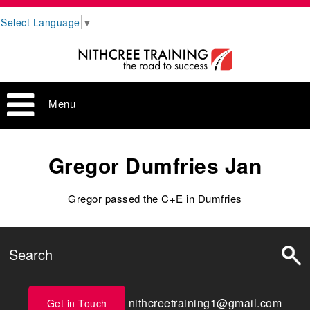
Select Language
▼
Menu
Gregor Dumfries Jan
Gregor passed the C+E in Dumfries
nithcreetraining1@gmail.com
Get in Touch