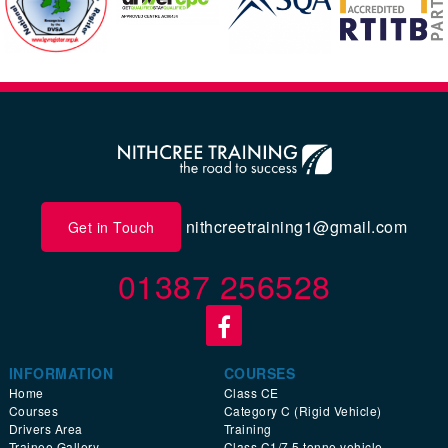
nithcreetraining1@gmail.com
Get in Touch
01387 256528
INFORMATION
COURSES
Home
Class CE
Courses
Category C (Rigid Vehicle)
Drivers Area
Training
Trainee Gallery
Class C1/7.5 tonne vehicle