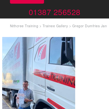
01387 256528
Nithcree Training
>
Trainee Gallery
>
Gregor Dumfries Jan