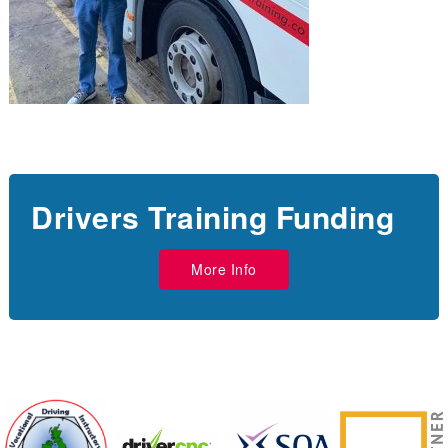
Drivers Training Funding
More Info