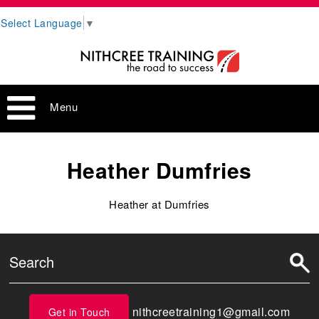
Select Language
▼
Menu
Heather Dumfries
Heather at Dumfries
nithcreetraining1@gmail.com
Get in Touch