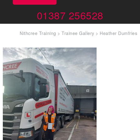
01387 256528
Nithcree Training
>
Trainee Gallery
>
Heather Dumfries