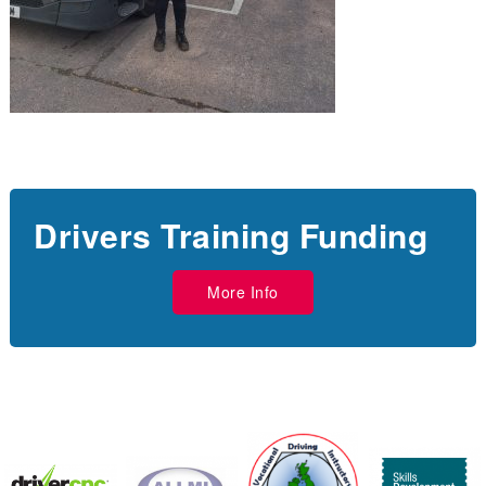
Drivers Training Funding
More Info