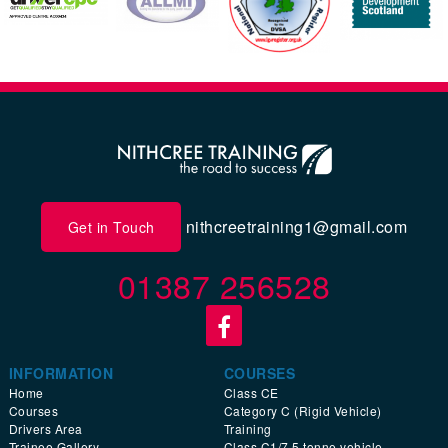
nithcreetraining1@gmail.com
Get in Touch
01387 256528
INFORMATION
COURSES
Home
Class CE
Courses
Category C (Rigid Vehicle)
Drivers Area
Training
Trainee Gallery
Class C1/7.5 tonne vehicle