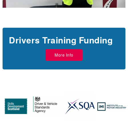
Drivers Training Funding
More Info