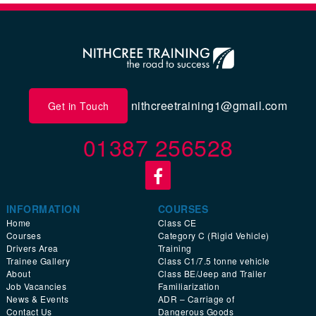
nithcreetraining1@gmail.com
Get in Touch
01387 256528
INFORMATION
COURSES
Home
Class CE
Courses
Category C (Rigid Vehicle)
Drivers Area
Training
Trainee Gallery
Class C1/7.5 tonne vehicle
About
Class BE/Jeep and Trailer
Job Vacancies
Familiarization
News & Events
ADR – Carriage of
Contact Us
Dangerous Goods