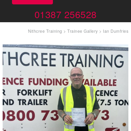
01387 256528
Nithcree Training
>
Trainee Gallery
>
Ian Dumfries