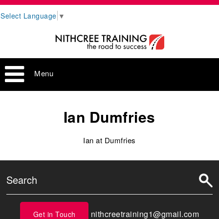
Select Language
▼
Menu
Ian Dumfries
Ian at Dumfries
nithcreetraining1@gmail.com
Get in Touch