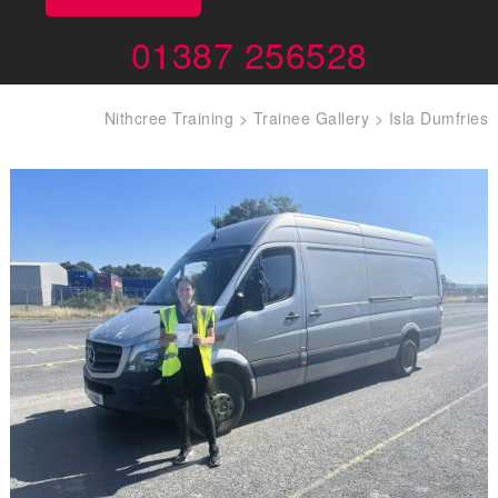
01387 256528
Nithcree Training
>
Trainee Gallery
>
Isla Dumfries