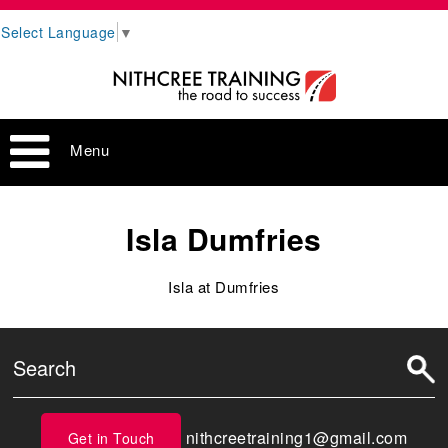
Select Language
▼
Menu
Isla Dumfries
Isla at Dumfries
nithcreetraining1@gmail.com
Get in Touch