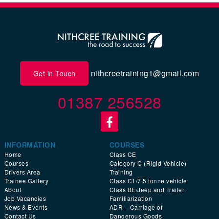
nithcreetraining1@gmail.com
Get in Touch
01387 256528
INFORMATION
COURSES
Home
Class CE
Courses
Category C (Rigid Vehicle)
Drivers Area
Training
Trainee Gallery
Class C1/7.5 tonne vehicle
About
Class BE/Jeep and Trailer
Job Vacancies
Familiarization
News & Events
ADR – Carriage of
Contact Us
Dangerous Goods