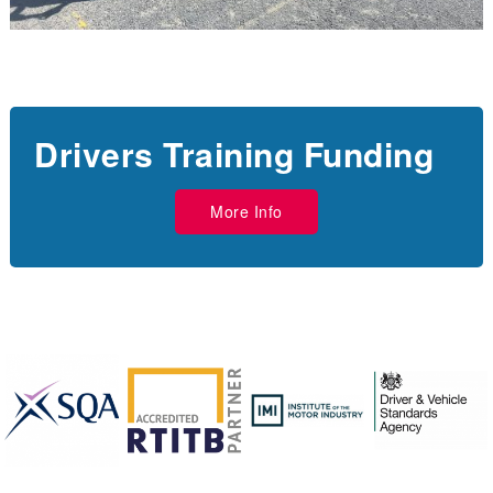
Drivers Training Funding
More Info