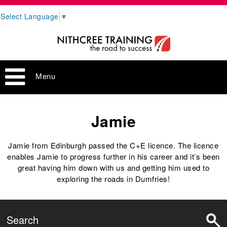
Select Language
▼
Menu
Jamie
Jamie from Edinburgh passed the C+E licence. The licence
enables Jamie to progress further in his career and it’s been
great having him down with us and getting him used to
exploring the roads in Dumfries!