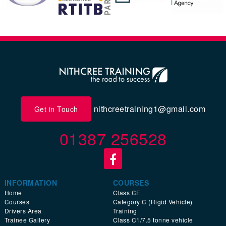
nithcreetraining1@gmail.com
Get in Touch
01387 256528
INFORMATION
COURSES
Home
Class CE
Courses
Category C (Rigid Vehicle)
Drivers Area
Training
Trainee Gallery
Class C1/7.5 tonne vehicle