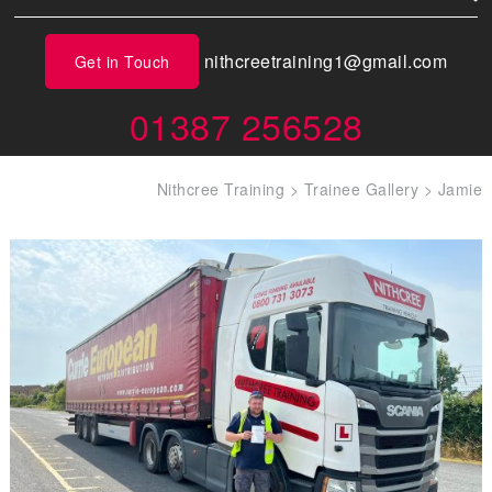
nithcreetraining1@gmail.com
Get in Touch
01387 256528
Nithcree Training
>
Trainee Gallery
>
Jamie