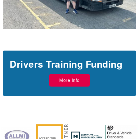
Drivers Training Funding
More Info