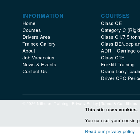
INFORMATION
COURSES
Home
Class CE
Courses
Category C (Rigid
Drivers Area
Class C1/7.5 tonn
Trainee Gallery
Class BE/Jeep and
About
ADR – Carriage 
Job Vacancies
Class C1E
News & Events
Forklift Training
Contact Us
Crane Lorry loade
Driver CPC Period
© 2026 Nithcree Training |
Privacy Policy
|
Terms & Conditions
This site uses cookies.
You can set your cookie p
Read our privacy policy