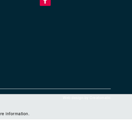
Web design by
Creatomatic
re information.