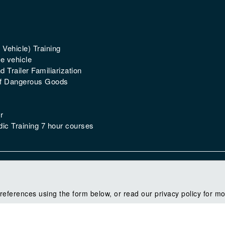
 Vehicle) Training
e vehicle
 Trailer Familiarization
of Dangerous Goods
r
ic Training 7 hour courses
references using the form below, or read our privacy policy for mo