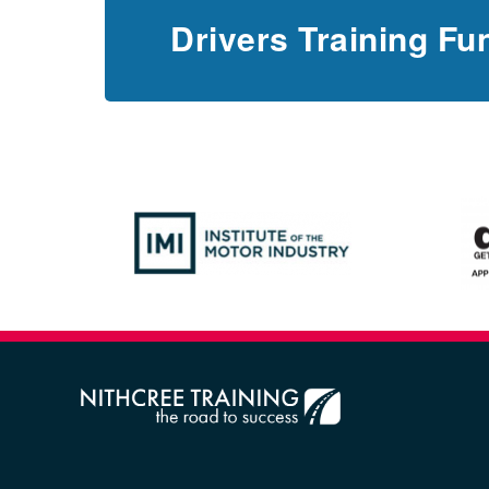
Drivers Training Fu