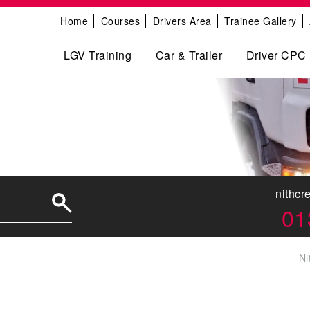
Home
Courses
Drivers Area
Trainee Gallery
LGV Training
Car & Trailer
Driver CPC
nithcr
01
Ni