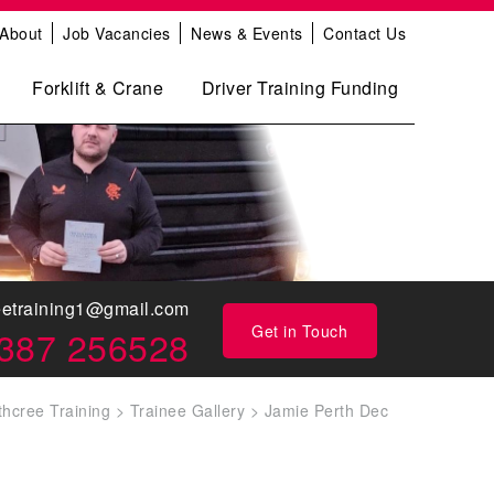
About
Job Vacancies
News & Events
Contact Us
Forklift & Crane
Driver Training Funding
eetraining1@gmail.com
Get in Touch
387 256528
thcree Training
>
Trainee Gallery
>
Jamie Perth Dec