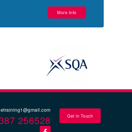
More Info
eetraining1@gmail.com
Get in Touch
387 256528