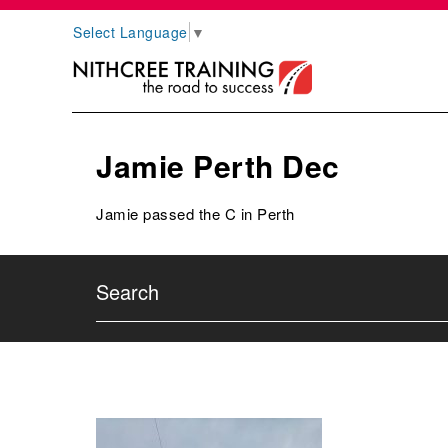
Select Language
▼
Jamie Perth Dec
Jamie passed the C in Perth