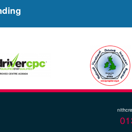
nding
nithcr
01