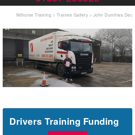
Nithcree Training
>
Trainee Gallery
>
John Dumfries Dec
Drivers Training Funding