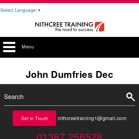
Select Language
▼
Menu
John Dumfries Dec
nithcreetraining1@gmail.com
Get in Touch
01387 256528