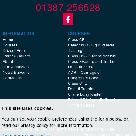
01387 256528
INFORMATION
COURSES
Home
Class CE
Courses
Category C (Rigid Vehicle)
Drivers Area
Training
Trainee Gallery
Class C1/7.5 tonne vehicle
About
Class BE/Jeep and Trailer
Job Vacancies
Familiarization
News & Events
ADR – Carriage of
Contact Us
Dangerous Goods
Class C1E
Forklift Training
Crane Lorry loader
Driver CPC Periodic Training
7 hour courses
This site uses cookies.
You can set your cookie preferences using the form below, or
read our privacy policy for more information.
© 2026 Nithcree Training |
Privacy Policy
|
Terms & Conditions
Web design by
Creatomatic
Read our privacy policy