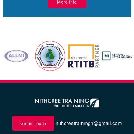
More Info
nithcreetraining1@gmail.com
Get in Touch