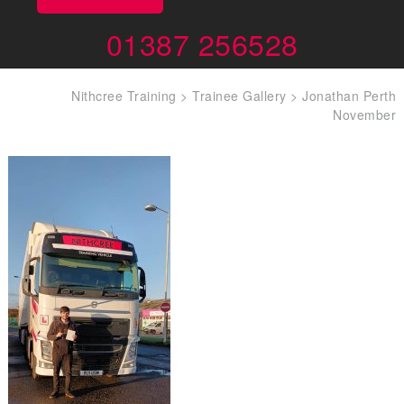
01387 256528
Nithcree Training
>
Trainee Gallery
>
Jonathan Perth
November