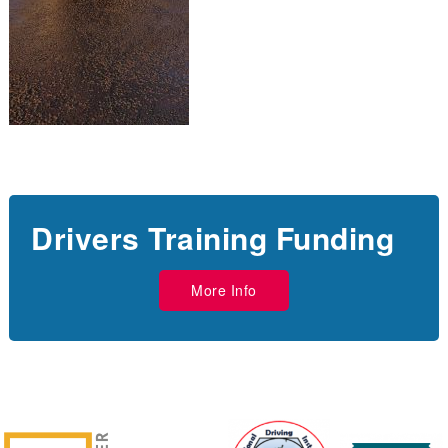
Drivers Training Funding
More Info