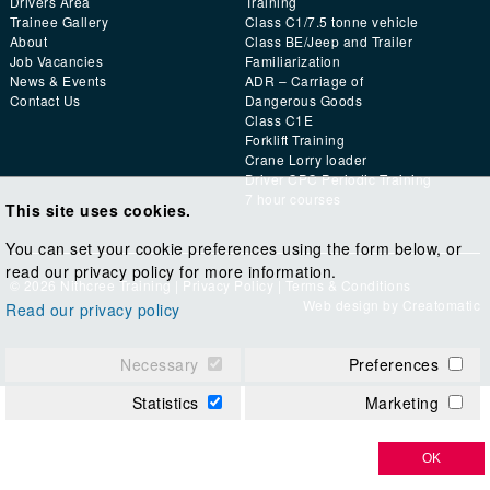
Drivers Area
Training
Trainee Gallery
Class C1/7.5 tonne vehicle
About
Class BE/Jeep and Trailer
Job Vacancies
Familiarization
News & Events
ADR – Carriage of
Contact Us
Dangerous Goods
Class C1E
Forklift Training
Crane Lorry loader
Driver CPC Periodic Training
7 hour courses
This site uses cookies.
You can set your cookie preferences using the form below, or
read our privacy policy for more information.
© 2026 Nithcree Training |
Privacy Policy
|
Terms & Conditions
Web design by
Creatomatic
Read our privacy policy
Necessary
Preferences
Statistics
Marketing
OK