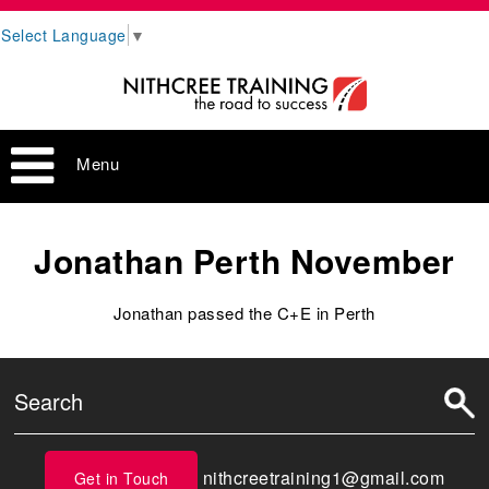
Select Language
▼
Menu
Jonathan Perth November
Jonathan passed the C+E in Perth
nithcreetraining1@gmail.com
Get in Touch