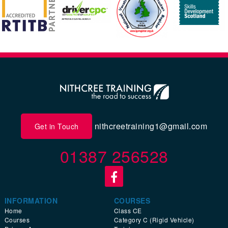
nithcreetraining1@gmail.com
Get in Touch
01387 256528
INFORMATION
COURSES
Home
Class CE
Courses
Category C (Rigid Vehicle)