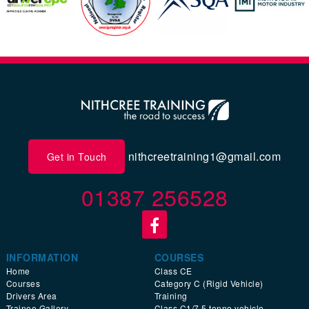
nithcreetraining1@gmail.com
Get in Touch
01387 256528
INFORMATION
COURSES
Home
Class CE
Courses
Category C (Rigid Vehicle)
Drivers Area
Training
Trainee Gallery
Class C1/7.5 tonne vehicle