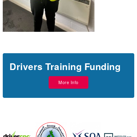
Drivers Training Funding
More Info