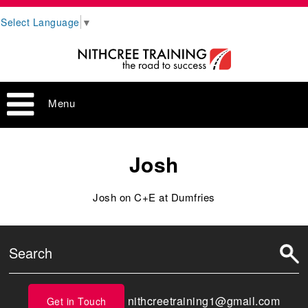
Select Language
▼
Menu
Josh
Josh on C+E at Dumfries
nithcreetraining1@gmail.com
Get in Touch