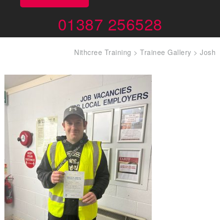
01387 256528
Nithcree Training
>
Trainee Gallery
>
Josh