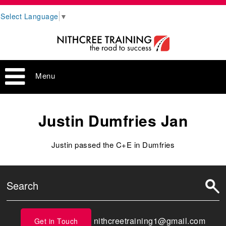
Select Language
▼
Menu
Justin Dumfries Jan
Justin passed the C+E in Dumfries
nithcreetraining1@gmail.com
Get in Touch