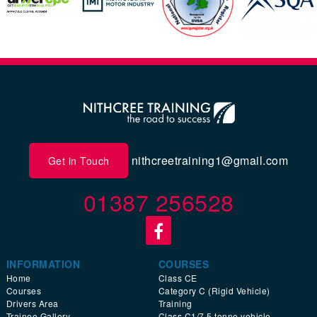
nithcreetraining1@gmail.com
Get in Touch
01387 256528
INFORMATION
COURSES
Home
Class CE
Courses
Category C (Rigid Vehicle)
Drivers Area
Training
Trainee Gallery
Class C1/7.5 tonne vehicle