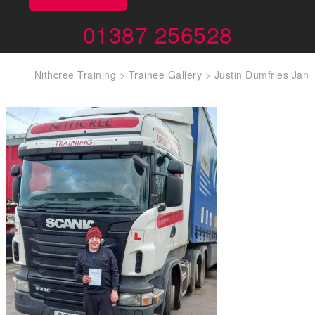
01387 256528
Nithcree Training
>
Trainee Gallery
>
Justin Dumfries Jan