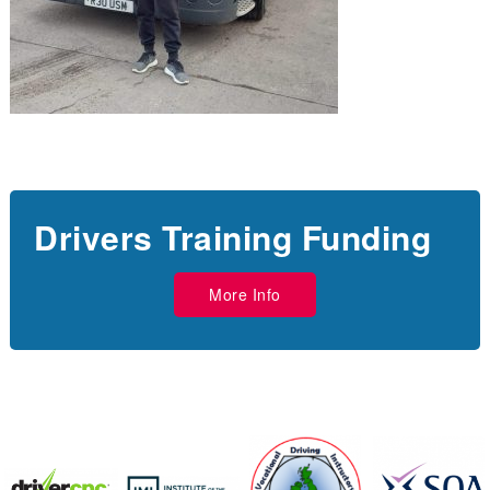
Drivers Training Funding
More Info