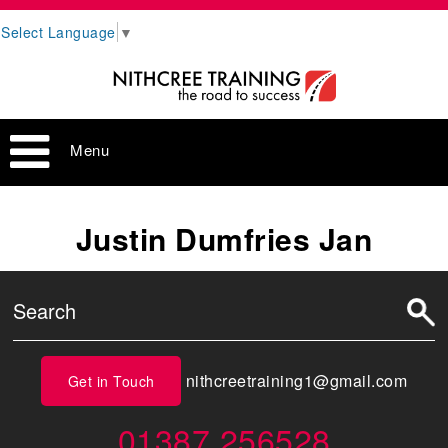
Select Language
▼
Menu
Justin Dumfries Jan
nithcreetraining1@gmail.com
Get in Touch
01387 256528