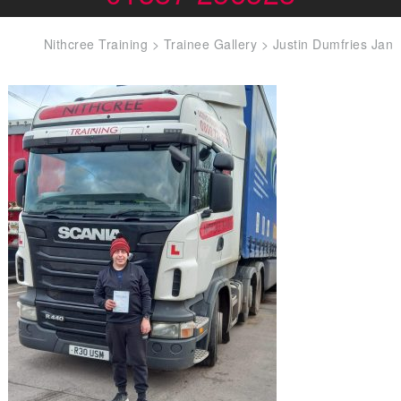
Nithcree Training
>
Trainee Gallery
>
Justin Dumfries Jan