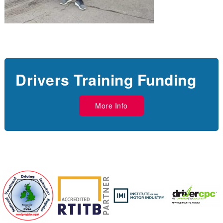
Drivers Training Funding
More Info