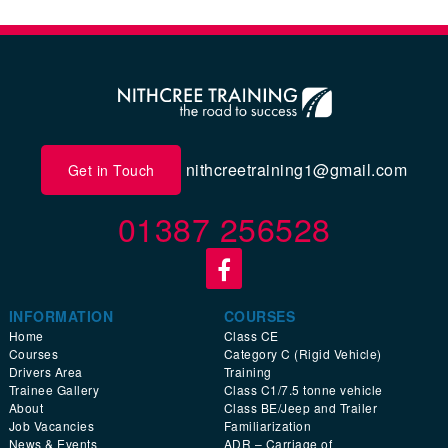
nithcreetraining1@gmail.com
Get in Touch
01387 256528
INFORMATION
COURSES
Home
Class CE
Courses
Category C (Rigid Vehicle)
Drivers Area
Training
Trainee Gallery
Class C1/7.5 tonne vehicle
About
Class BE/Jeep and Trailer
Job Vacancies
Familiarization
News & Events
ADR – Carriage of