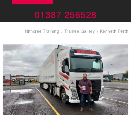
01387 256528
Nithcree Training
>
Trainee Gallery
>
Kenneth Perth