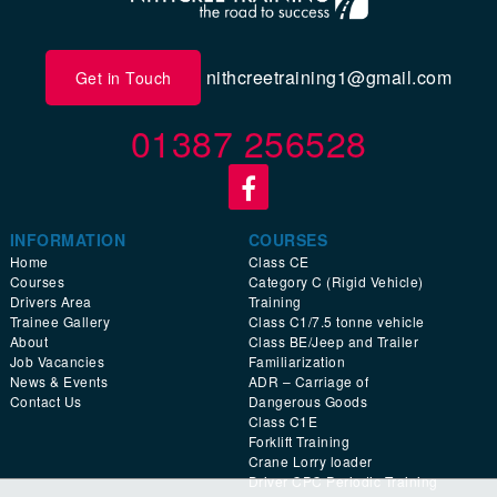
nithcreetraining1@gmail.com
Get in Touch
01387 256528
INFORMATION
COURSES
Home
Class CE
Courses
Category C (Rigid Vehicle)
Drivers Area
Training
Trainee Gallery
Class C1/7.5 tonne vehicle
About
Class BE/Jeep and Trailer
Job Vacancies
Familiarization
News & Events
ADR – Carriage of
Contact Us
Dangerous Goods
Class C1E
Forklift Training
Crane Lorry loader
Driver CPC Periodic Training