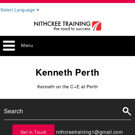
Select Language
▼
Menu
Kenneth Perth
Kenneth on the C+E at Perth
nithcreetraining1@gmail.com
Get in Touch