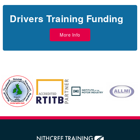
Drivers Training Funding
More Info