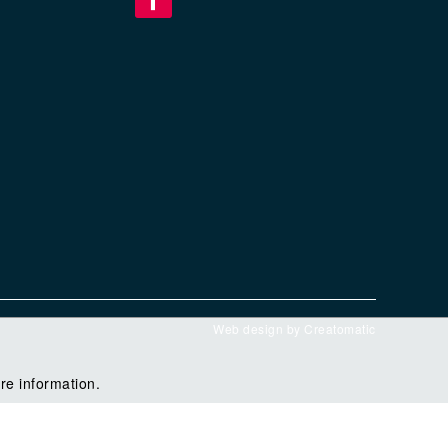
Web design by
Creatomatic
re information.