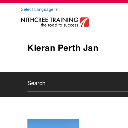
Select Language
▼
Kieran Perth Jan