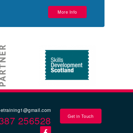
More Info
eetraining1@gmail.com
Get in Touch
387 256528