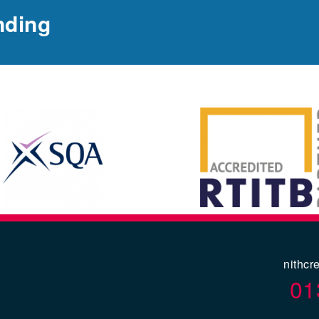
nding
nithcr
01