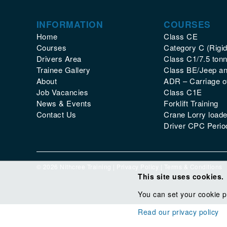
INFORMATION
COURSES
Home
Class CE
Courses
Category C (Rigid
Drivers Area
Class C1/7.5 tonn
Trainee Gallery
Class BE/Jeep and
About
ADR – Carriage 
Job Vacancies
Class C1E
News & Events
Forklift Training
Contact Us
Crane Lorry loade
Driver CPC Period
© 2026 Nithcree Training |
Privacy Policy
|
Terms & Conditions
This site uses cookies.
You can set your cookie p
Read our privacy policy