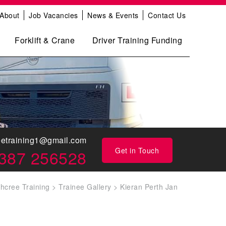
About
Job Vacancies
News & Events
Contact Us
Forklift & Crane
Driver Training Funding
eetraining1@gmail.com
Get in Touch
387 256528
thcree Training
>
Trainee Gallery
>
Kieran Perth Jan