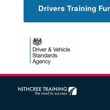
Drivers Training Fu