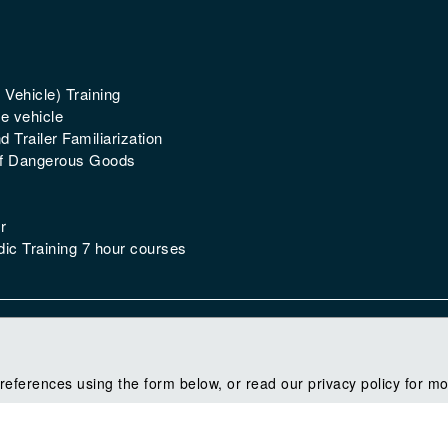
 Vehicle) Training
e vehicle
 Trailer Familiarization
of Dangerous Goods
r
ic Training 7 hour courses
references using the form below, or read our privacy policy for mo