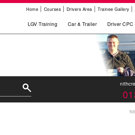
Home
Courses
Drivers Area
Trainee Gallery
LGV Training
Car & Trailer
Driver CPC
nithcr
01
Ni