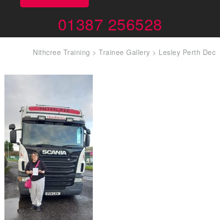
01387 256528
Nithcree Training
>
Trainee Gallery
>
Lesley Perth Dec