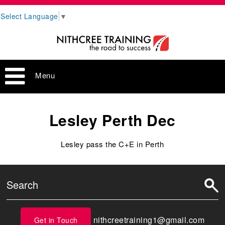
Select Language
▼
Menu
Lesley Perth Dec
Lesley pass the C+E in Perth
nithcreetraining1@gmail.com
Get in Touch