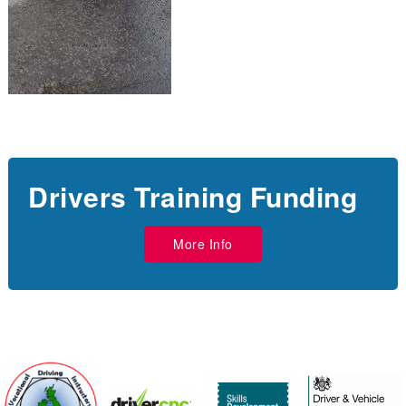
Drivers Training Funding
More Info