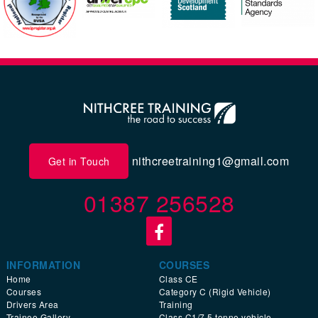
nithcreetraining1@gmail.com
Get in Touch
01387 256528
INFORMATION
COURSES
Home
Class CE
Courses
Category C (Rigid Vehicle)
Drivers Area
Training
Trainee Gallery
Class C1/7.5 tonne vehicle