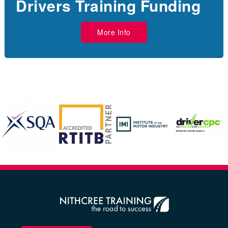
Drivers Training Funding
More Info