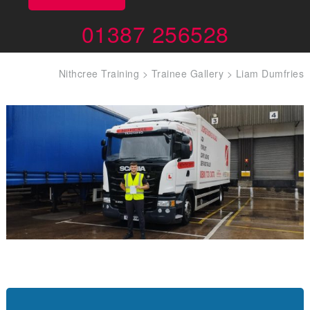
01387 256528
Nithcree Training
>
Trainee Gallery
>
Liam Dumfries