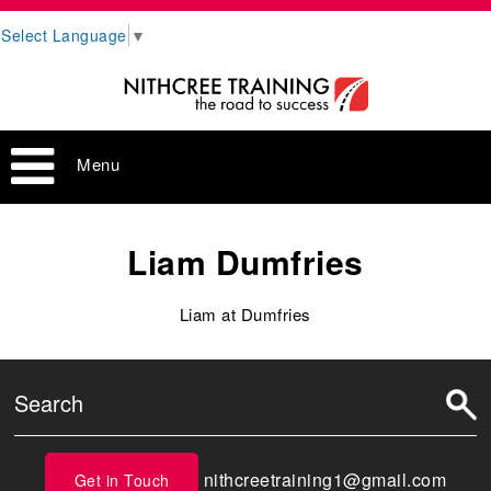
Select Language
▼
Menu
Liam Dumfries
Liam at Dumfries
nithcreetraining1@gmail.com
Get in Touch