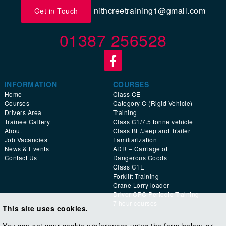
nithcreetraining1@gmail.com
Get in Touch
01387 256528
INFORMATION
COURSES
Home
Class CE
Courses
Category C (Rigid Vehicle)
Drivers Area
Training
Trainee Gallery
Class C1/7.5 tonne vehicle
About
Class BE/Jeep and Trailer
Job Vacancies
Familiarization
News & Events
ADR – Carriage of
Contact Us
Dangerous Goods
Class C1E
Forklift Training
Crane Lorry loader
Driver CPC Periodic Training
7 hour courses
This site uses cookies.