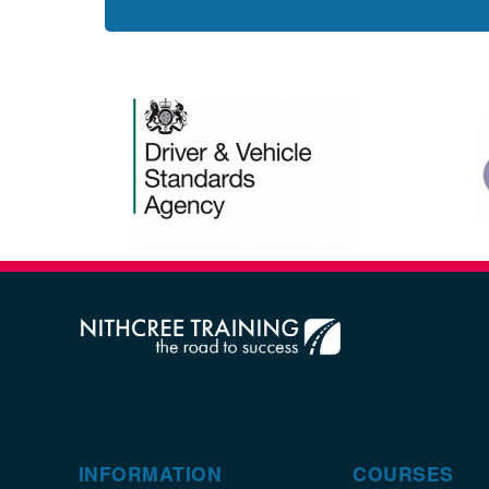
INFORMATION
COURSES