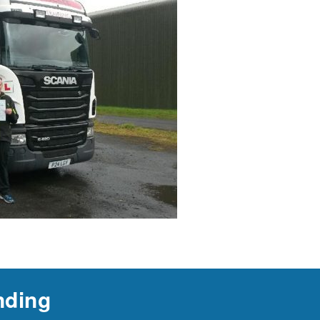
nding