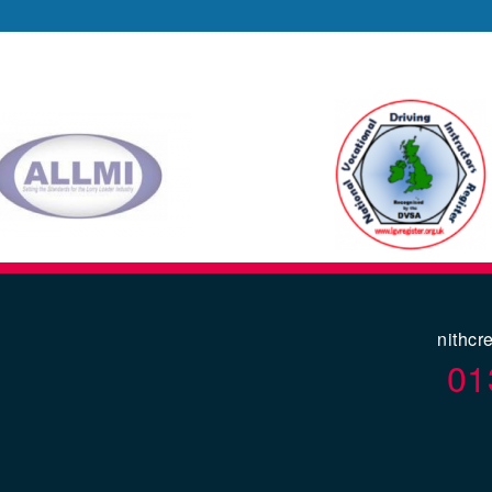
nithcr
01