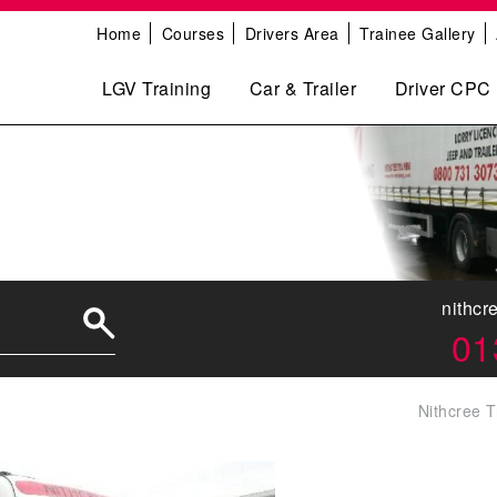
Home
Courses
Drivers Area
Trainee Gallery
LGV Training
Car & Trailer
Driver CPC
0
nithcr
01
Nithcree T