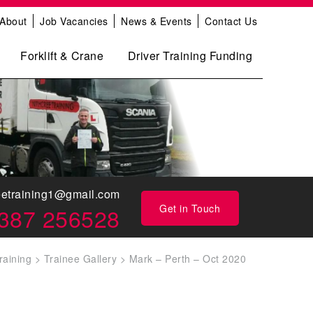
About
Job Vacancies
News & Events
Contact Us
Forklift & Crane
Driver Training Funding
eetraining1@gmail.com
Get in Touch
387 256528
raining
>
Trainee Gallery
>
Mark – Perth – Oct 2020