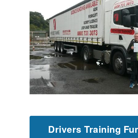
Drivers Training Fu