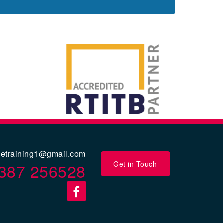
eetraining1@gmail.com
Get in Touch
387 256528