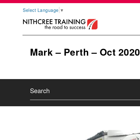
Select Language
▼
Mark – Perth – Oct 202