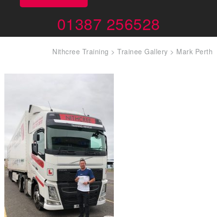
01387 256528
Nithcree Training
>
Trainee Gallery
>
Mark Perth