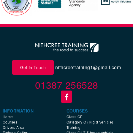
nithcreetraining1@gmail.com
Get in Touch
01387 256528
INFORMATION
COURSES
Home
Class CE
Courses
Category C (Rigid Vehicle)
Drivers Area
Training
Trainee Gallery
Class C1/7.5 tonne vehicle