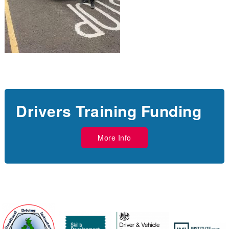
Drivers Training Funding
More Info