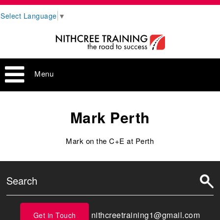
Select Language
▼
Menu
Mark Perth
Mark on the C+E at Perth
nithcreetraining1@gmail.com
Get in Touch