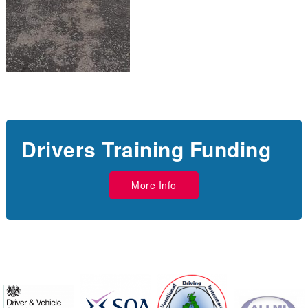
Drivers Training Funding
More Info