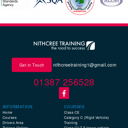
nithcreetraining1@gmail.com
Get in Touch
01387 256528
INFORMATION
COURSES
Home
Class CE
Courses
Category C (Rigid Vehicle)
Drivers Area
Training
Trainee Gallery
Class C1/7.5 tonne vehicle