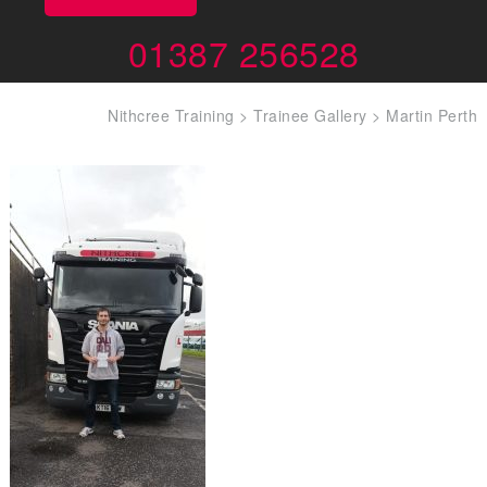
01387 256528
Nithcree Training
>
Trainee Gallery
>
Martin Perth