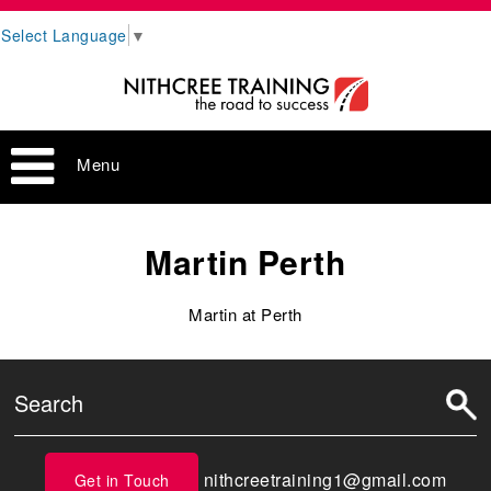
Select Language
▼
Menu
Martin Perth
Martin at Perth
nithcreetraining1@gmail.com
Get in Touch