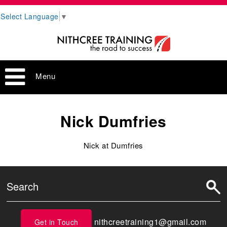
Select Language
▼
Menu
Nick Dumfries
Nick at Dumfries
nithcreetraining1@gmail.com
Get in Touch