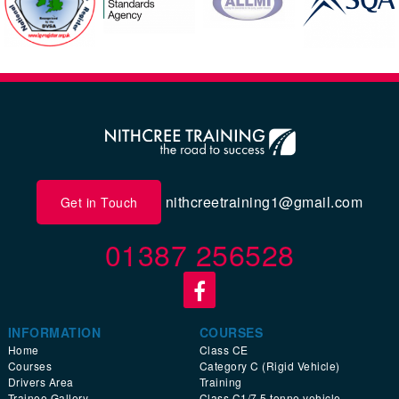
nithcreetraining1@gmail.com
Get in Touch
01387 256528
INFORMATION
COURSES
Home
Class CE
Courses
Category C (Rigid Vehicle)
Drivers Area
Training
Trainee Gallery
Class C1/7.5 tonne vehicle