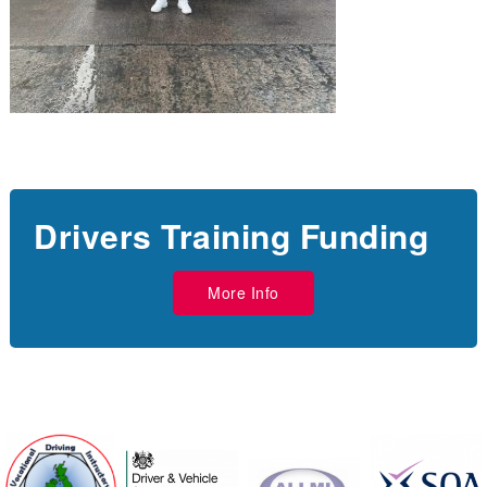
Drivers Training Funding
More Info