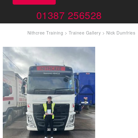
01387 256528
Nithcree Training
>
Trainee Gallery
>
Nick Dumfries