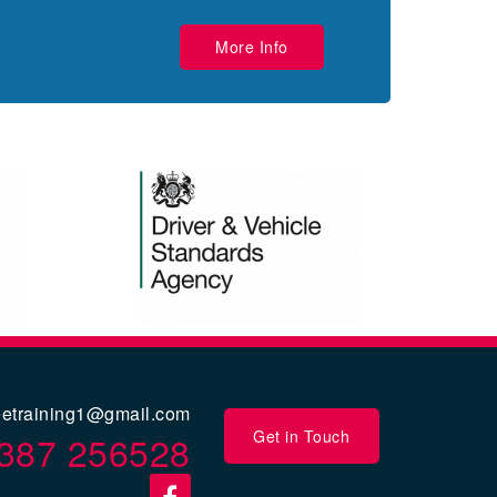
More Info
eetraining1@gmail.com
Get in Touch
387 256528