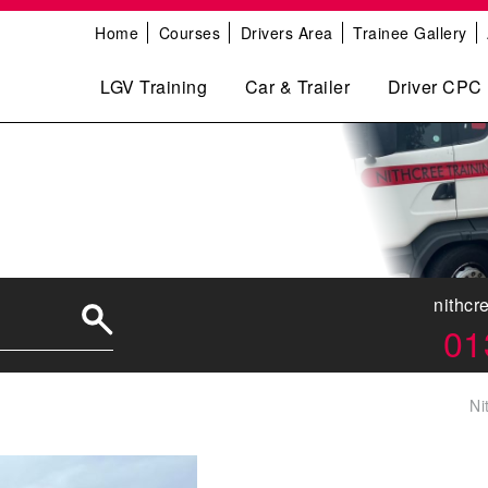
Home
Courses
Drivers Area
Trainee Gallery
LGV Training
Car & Trailer
Driver CPC
nithcr
01
Ni