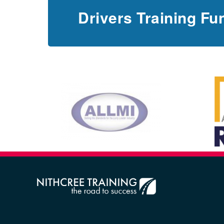
Drivers Training Fu