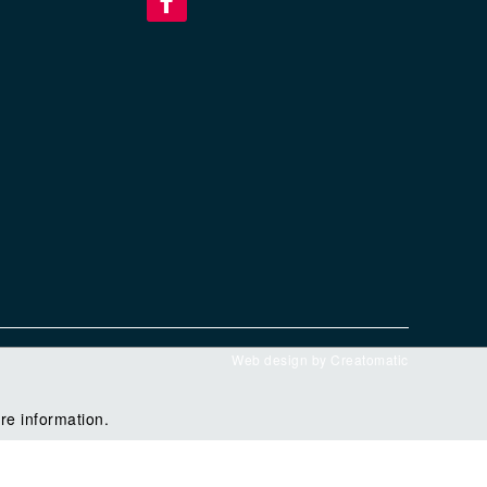
Web design by
Creatomatic
re information.