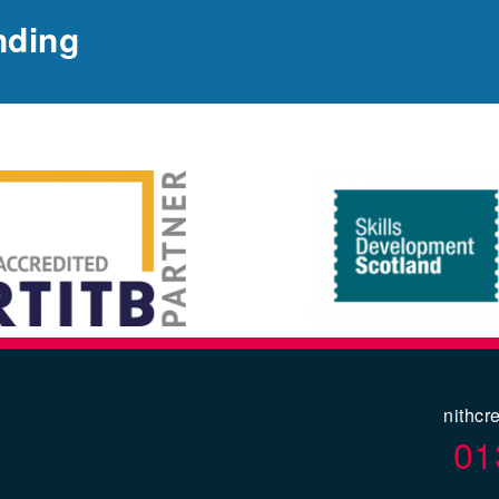
nding
nithcr
01