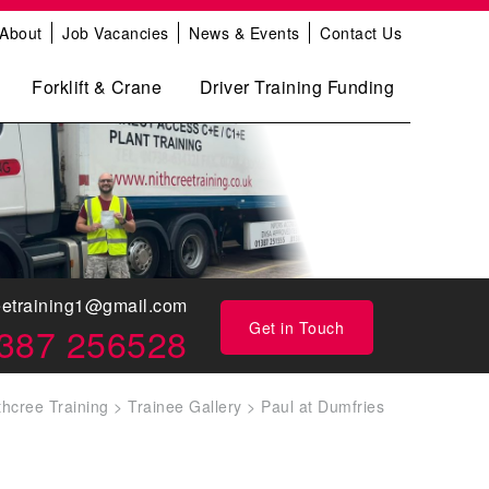
About
Job Vacancies
News & Events
Contact Us
Forklift & Crane
Driver Training Funding
eetraining1@gmail.com
Get in Touch
387 256528
thcree Training
>
Trainee Gallery
>
Paul at Dumfries