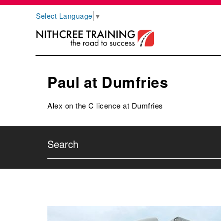
Select Language
▼
Paul at Dumfries
Alex on the C licence at Dumfries