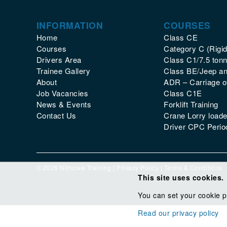
INFORMATION
COURSES
Home
Class CE
Courses
Category C (Rigid
Drivers Area
Class C1/7.5 tonn
Trainee Gallery
Class BE/Jeep and
About
ADR – Carriage 
Job Vacancies
Class C1E
News & Events
Forklift Training
Contact Us
Crane Lorry loade
Driver CPC Period
© 2026 Nithcree Training |
Privacy Policy
|
Terms & Conditions
This site uses cookies.
You can set your cookie p
Read our privacy policy