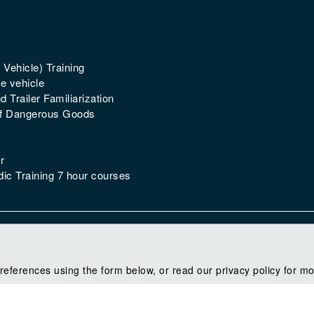
 Vehicle) Training
e vehicle
 Trailer Familiarization
of Dangerous Goods
r
ic Training 7 hour courses
references using the form below, or read our privacy policy for mo