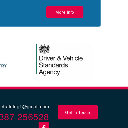
More Info
eetraining1@gmail.com
Get in Touch
387 256528