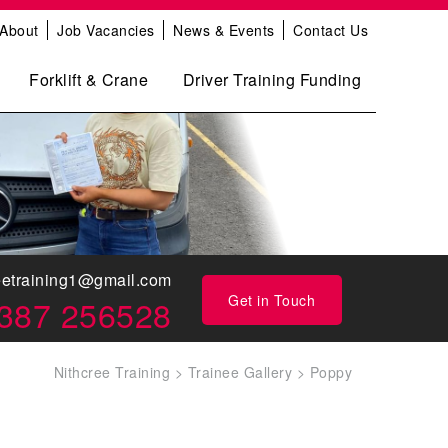
About
Job Vacancies
News & Events
Contact Us
Forklift & Crane
Driver Training Funding
eetraining1@gmail.com
Get in Touch
387 256528
Nithcree Training
>
Trainee Gallery
>
Poppy