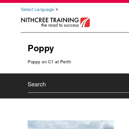
Select Language
▼
Poppy
Poppy on C1 at Perth