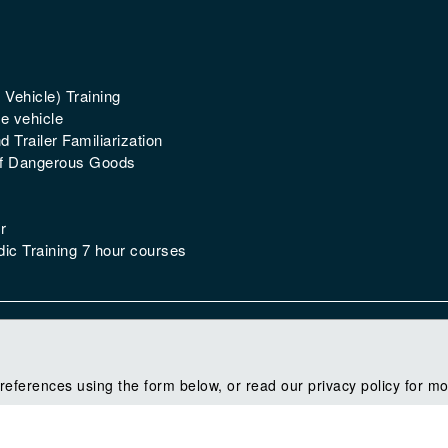
 Vehicle) Training
e vehicle
 Trailer Familiarization
of Dangerous Goods
r
ic Training 7 hour courses
references using the form below, or read our privacy policy for mo