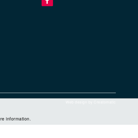
Web design by
Creatomatic
re information.