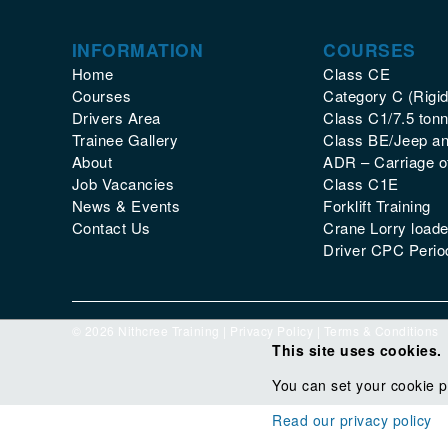
INFORMATION
COURSES
Home
Class CE
Courses
Category C (Rigid
Drivers Area
Class C1/7.5 tonn
Trainee Gallery
Class BE/Jeep and
About
ADR – Carriage 
Job Vacancies
Class C1E
News & Events
Forklift Training
Contact Us
Crane Lorry loade
Driver CPC Period
© 2026 Nithcree Training |
Privacy Policy
|
Terms & Conditions
This site uses cookies.
You can set your cookie p
Read our privacy policy