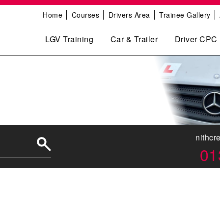
Home
Courses
Drivers Area
Trainee Gallery
LGV Training
Car & Trailer
Driver CPC
nithcr
01