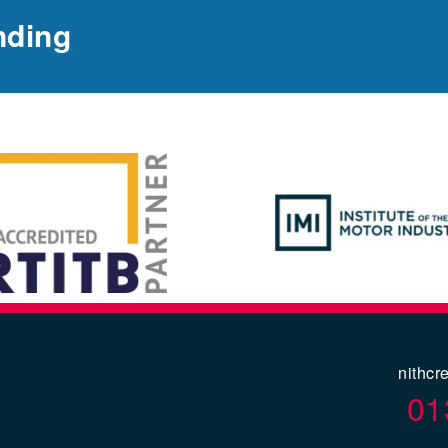
nding
nithcr
01