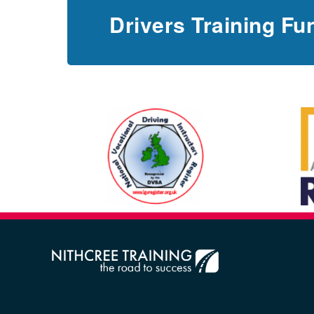
Drivers Training Fu