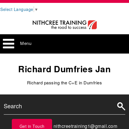
Select Language
▼
Menu
Richard Dumfries Jan
Richard passing the C+E in Dumfries
nithcreetraining1@gmail.com
Get in Touch