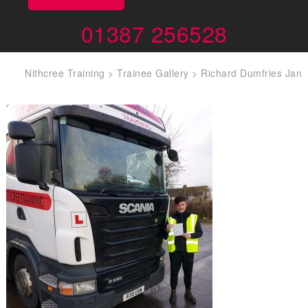
01387 256528
Nithcree Training
>
Trainee Gallery
>
Richard Dumfries Jan