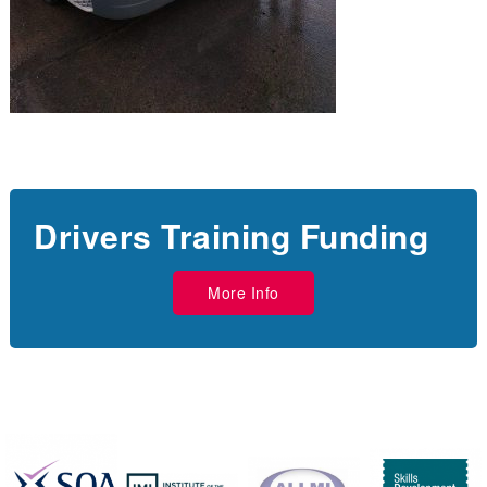
Drivers Training Funding
More Info