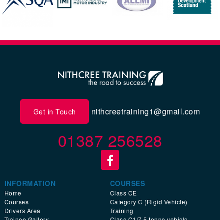
nithcreetraining1@gmail.com
Get in Touch
01387 256528
INFORMATION
COURSES
Home
Class CE
Courses
Category C (Rigid Vehicle)
Drivers Area
Training
Trainee Gallery
Class C1/7.5 tonne vehicle