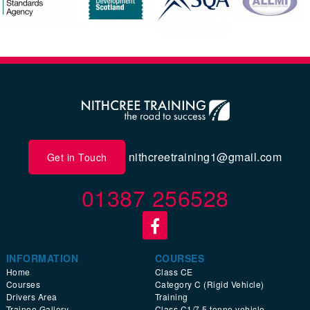
nithcreetraining1@gmail.com
Get in Touch
01387 256528
INFORMATION
COURSES
Home
Class CE
Courses
Category C (Rigid Vehicle)
Drivers Area
Training
Trainee Gallery
Class C1/7.5 tonne vehicle