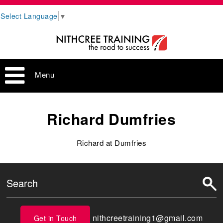
Select Language
▼
Menu
Richard Dumfries
Richard at Dumfries
nithcreetraining1@gmail.com
Get in Touch