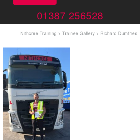
01387 256528
Nithcree Training
>
Trainee Gallery
>
Richard Dumfries