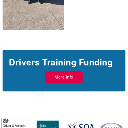
Drivers Training Funding
More Info