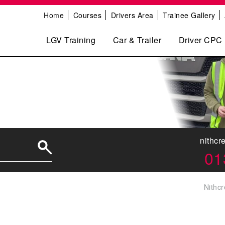
Home
Courses
Drivers Area
Trainee Gallery
LGV Training
Car & Trailer
Driver CPC
nithcr
01
Nithcr