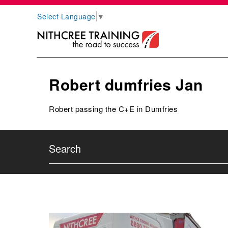
Select Language
▼
Robert dumfries Jan
Robert passing the C+E in Dumfries