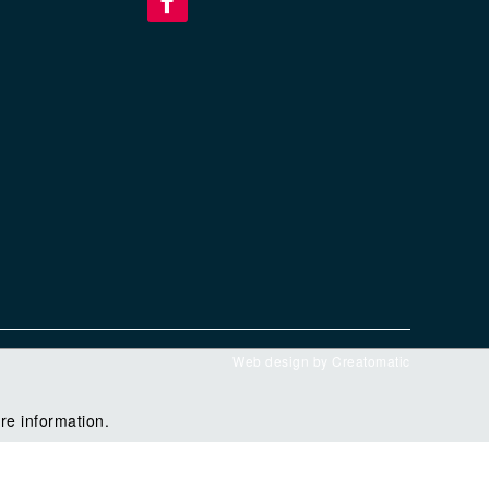
Web design by
Creatomatic
re information.