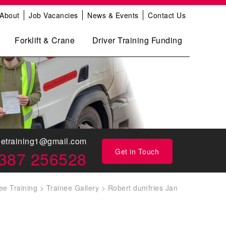
About
Job Vacancies
News & Events
Contact Us
Forklift & Crane
Driver Training Funding
eetraining1@gmail.com
Get in Touch
387 256528
ee Training
>
Trainee Gallery
>
Robert dumfries Jan