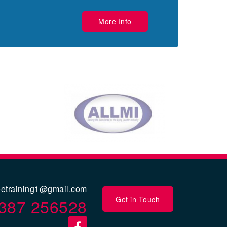
More Info
eetraining1@gmail.com
Get in Touch
387 256528