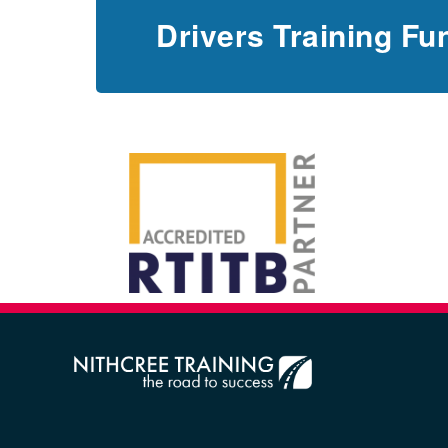
Drivers Training Fu