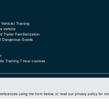
 Vehicle) Training
e vehicle
 Trailer Familiarization
of Dangerous Goods
r
ic Training 7 hour courses
references using the form below, or read our privacy policy for mo