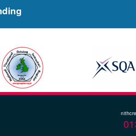
nding
nithcr
01