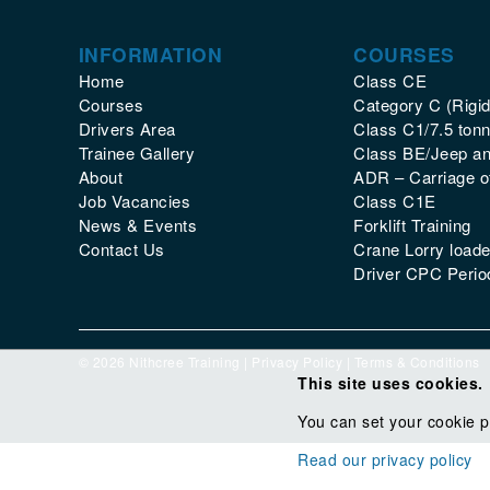
INFORMATION
COURSES
Home
Class CE
Courses
Category C (Rigid
Drivers Area
Class C1/7.5 tonn
Trainee Gallery
Class BE/Jeep and
About
ADR – Carriage 
Job Vacancies
Class C1E
News & Events
Forklift Training
Contact Us
Crane Lorry loade
Driver CPC Period
© 2026 Nithcree Training |
Privacy Policy
|
Terms & Conditions
This site uses cookies.
You can set your cookie p
Read our privacy policy