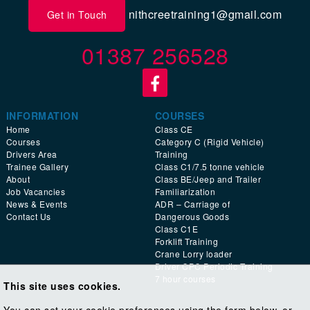
nithcreetraining1@gmail.com
Get in Touch
01387 256528
INFORMATION
COURSES
Home
Class CE
Courses
Category C (Rigid Vehicle)
Drivers Area
Training
Trainee Gallery
Class C1/7.5 tonne vehicle
About
Class BE/Jeep and Trailer
Job Vacancies
Familiarization
News & Events
ADR – Carriage of
Contact Us
Dangerous Goods
Class C1E
Forklift Training
Crane Lorry loader
Driver CPC Periodic Training
7 hour courses
This site uses cookies.