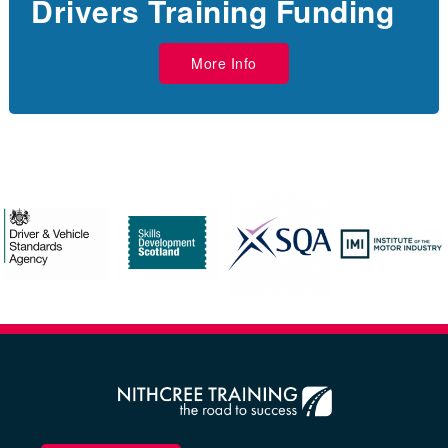
Drivers Training Funding
More Info