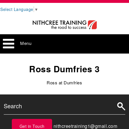
Select Language
▼
Menu
Ross Dumfries 3
Ross at Dumfries
nithcreetraining1@gmail.com
Get in Touch