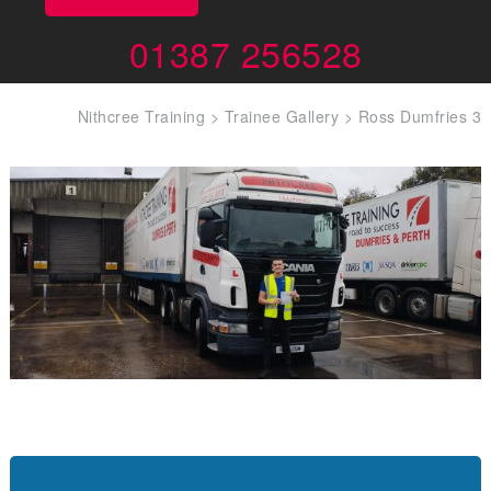
01387 256528
Nithcree Training
>
Trainee Gallery
>
Ross Dumfries 3