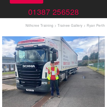
01387 256528
Nithcree Training
>
Trainee Gallery
>
Ryan Perth