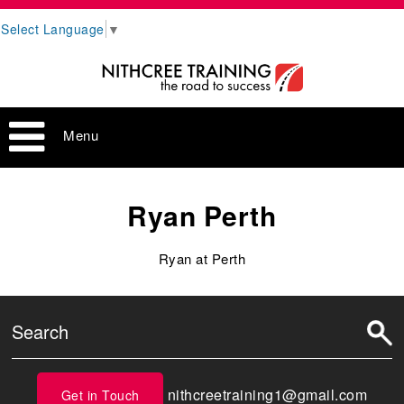
Select Language
▼
Menu
Ryan Perth
Ryan at Perth
nithcreetraining1@gmail.com
Get in Touch