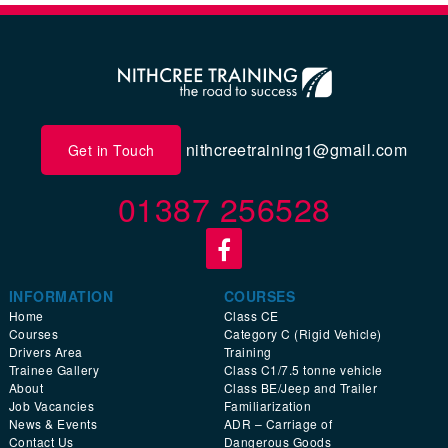
nithcreetraining1@gmail.com
Get in Touch
01387 256528
INFORMATION
COURSES
Home
Class CE
Courses
Category C (Rigid Vehicle)
Drivers Area
Training
Trainee Gallery
Class C1/7.5 tonne vehicle
About
Class BE/Jeep and Trailer
Job Vacancies
Familiarization
News & Events
ADR – Carriage of
Contact Us
Dangerous Goods