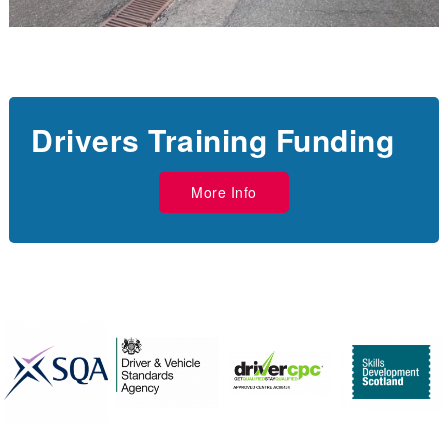
Drivers Training Funding
More Info