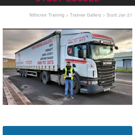
Nithcree Training
>
Trainee Gallery
>
Scott Jan 21