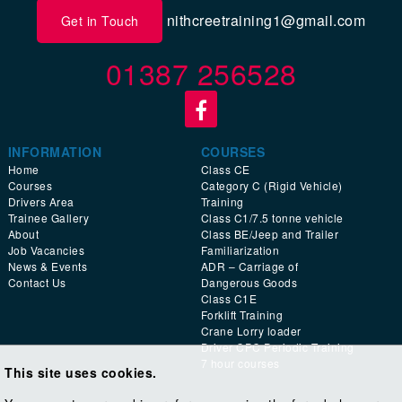
nithcreetraining1@gmail.com
Get in Touch
01387 256528
INFORMATION
COURSES
Home
Class CE
Courses
Category C (Rigid Vehicle)
Drivers Area
Training
Trainee Gallery
Class C1/7.5 tonne vehicle
About
Class BE/Jeep and Trailer
Job Vacancies
Familiarization
News & Events
ADR – Carriage of
Contact Us
Dangerous Goods
Class C1E
Forklift Training
Crane Lorry loader
Driver CPC Periodic Training
7 hour courses
This site uses cookies.