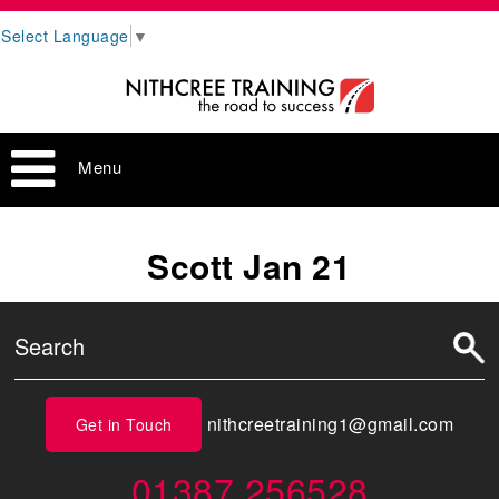
Select Language
▼
Menu
Scott Jan 21
nithcreetraining1@gmail.com
Get in Touch
01387 256528