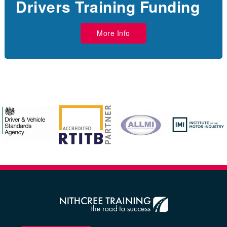
Drivers Training Funding
More Info