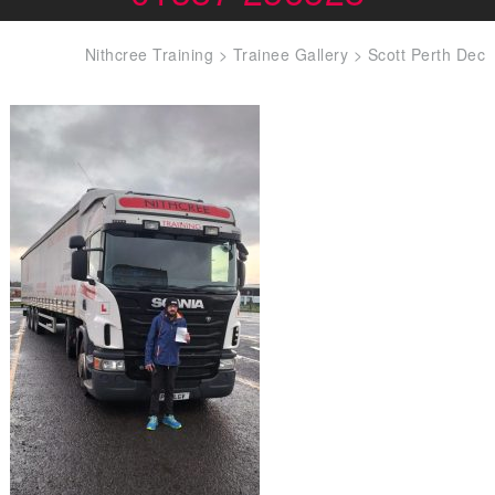
Nithcree Training
>
Trainee Gallery
>
Scott Perth Dec