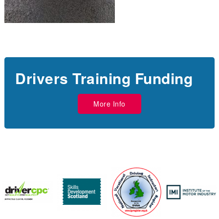
Drivers Training Funding
More Info