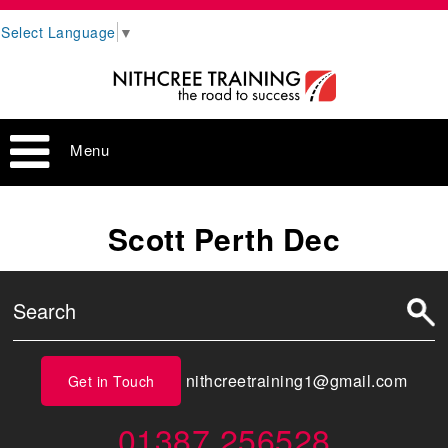
Select Language
▼
Menu
Scott Perth Dec
nithcreetraining1@gmail.com
Get in Touch
01387 256528