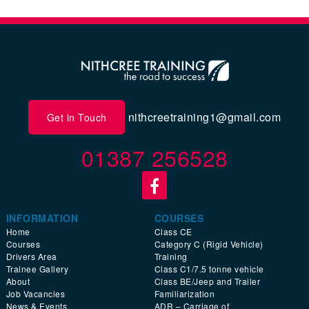
nithcreetraining1@gmail.com
Get in Touch
01387 256528
INFORMATION
COURSES
Home
Class CE
Courses
Category C (Rigid Vehicle)
Drivers Area
Training
Trainee Gallery
Class C1/7.5 tonne vehicle
About
Class BE/Jeep and Trailer
Job Vacancies
Familiarization
News & Events
ADR – Carriage of