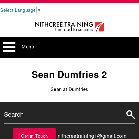
Select Language
▼
Menu
Sean Dumfries 2
Sean at Dumfries
nithcreetraining1@gmail.com
Get in Touch