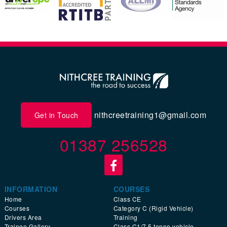
nithcreetraining1@gmail.com
Get in Touch
01387 256528
INFORMATION
COURSES
Home
Class CE
Courses
Category C (Rigid Vehicle)
Drivers Area
Training
Trainee Gallery
Class C1/7.5 tonne vehicle