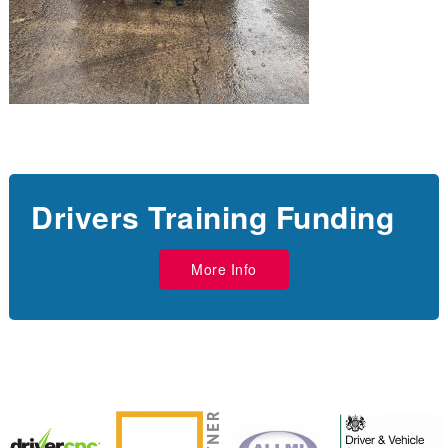
Drivers Training Funding
More Info