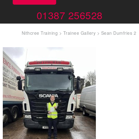
01387 256528
Nithcree Training
>
Trainee Gallery
>
Sean Dumfries 2