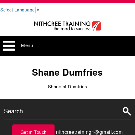
Select Language
▼
Menu
Shane Dumfries
Shane at Dumfries
nithcreetraining1@gmail.com
Get in Touch