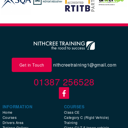
nithcreetraining1@gmail.com
Get in Touch
01387 256528
INFORMATION
COURSES
Home
Class CE
Courses
Category C (Rigid Vehicle)
Drivers Area
Training
Trainee Gallery
Class C1/7.5 tonne vehicle