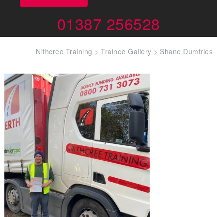
01387 256528
Nithcree Training
>
Trainee Gallery
>
Shane Dumfries