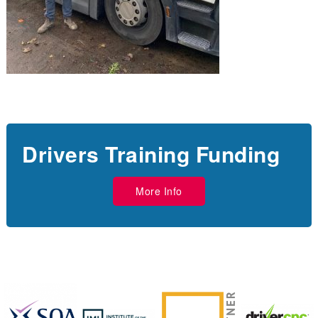
Drivers Training Funding
More Info