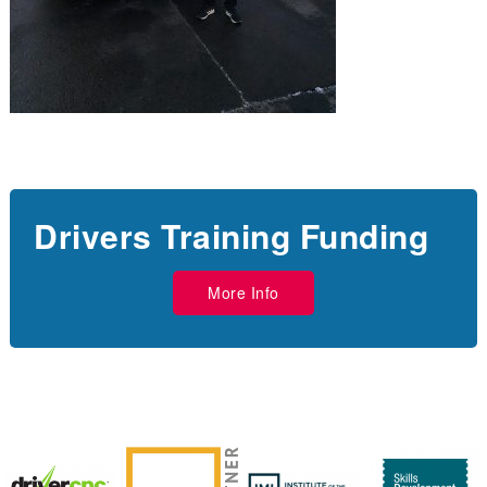
Drivers Training Funding
More Info