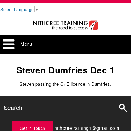
Select Language
▼
Menu
Steven Dumfries Dec 1
Steven passing the C+E licence in Dumfries.
nithcreetraining1@gmail.com
Get in Touch