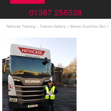
01387 256528
Nithcree Training
>
Trainee Gallery
>
Steven Dumfries Dec 1