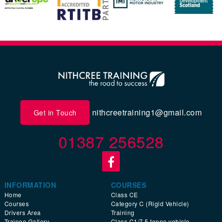
nithcreetraining1@gmail.com
Get in Touch
01387 256528
INFORMATION
COURSES
Home
Class CE
Courses
Category C (Rigid Vehicle)
Drivers Area
Training
Trainee Gallery
Class C1/7.5 tonne vehicle