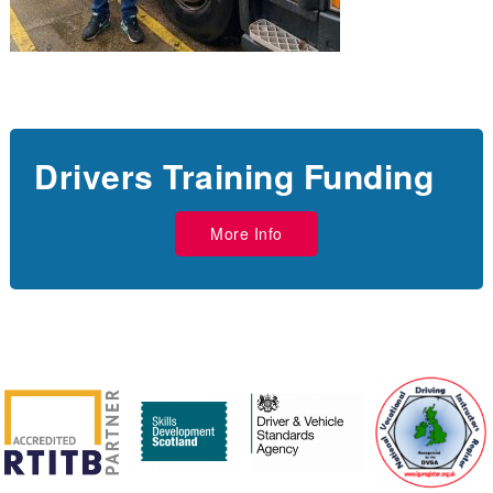
Drivers Training Funding
More Info