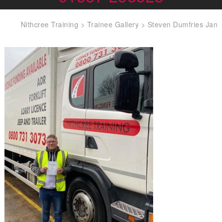
Nithcree Training
>
Trainee Gallery
>
Steven Dumfries Jan