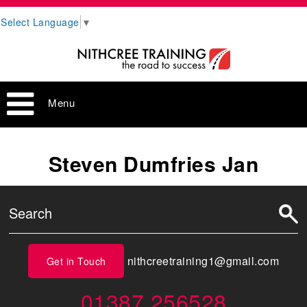
Select Language
▼
Menu
Steven Dumfries Jan
nithcreetraining1@gmail.com
Get in Touch
01387 256528