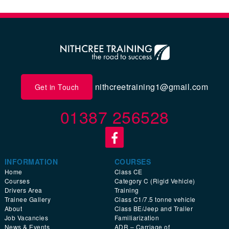
nithcreetraining1@gmail.com
Get in Touch
01387 256528
INFORMATION
COURSES
Home
Class CE
Courses
Category C (Rigid Vehicle)
Drivers Area
Training
Trainee Gallery
Class C1/7.5 tonne vehicle
About
Class BE/Jeep and Trailer
Job Vacancies
Familiarization
News & Events
ADR – Carriage of