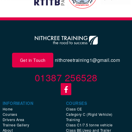
nithcreetraining1@gmail.com
Get in Touch
01387 256528
INFORMATION
COURSES
Home
Class CE
Courses
Category C (Rigid Vehicle)
Drivers Area
Training
Trainee Gallery
Class C1/7.5 tonne vehicle
About
Class BE/Jeep and Trailer