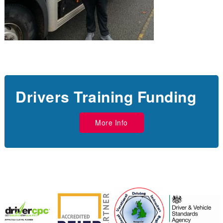
Drivers Training Funding
More Info