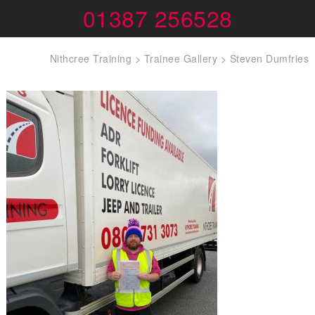
01387 256528
Nithcree Training
>
Trainee Gallery
>
Steven Dumfries