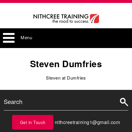
Menu
Steven Dumfries
Steven at Dumfries
nithcreetraining1@gmail.com
Get in Touch