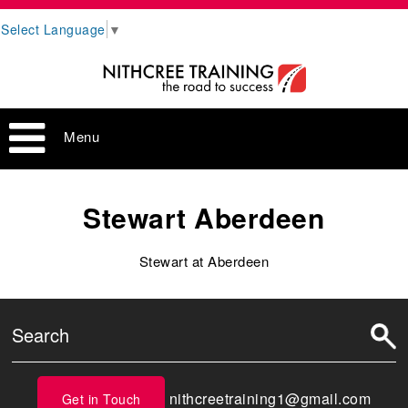
Select Language
▼
Menu
Stewart Aberdeen
Stewart at Aberdeen
nithcreetraining1@gmail.com
Get in Touch