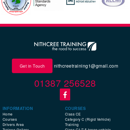
nithcreetraining1@gmail.com
Get in Touch
01387 256528
INFORMATION
COURSES
Home
Class CE
Courses
Category C (Rigid Vehicle)
Drivers Area
Training
Trainee Gallery
Class C1/7.5 tonne vehicle