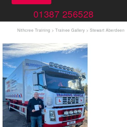
01387 256528
Nithcree Training
>
Trainee Gallery
>
Stewart Aberdeen