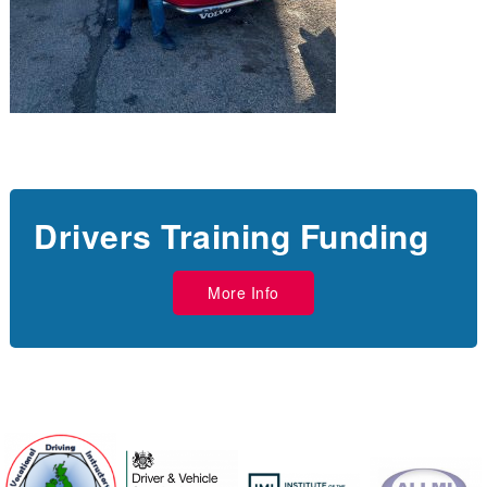
Drivers Training Funding
More Info